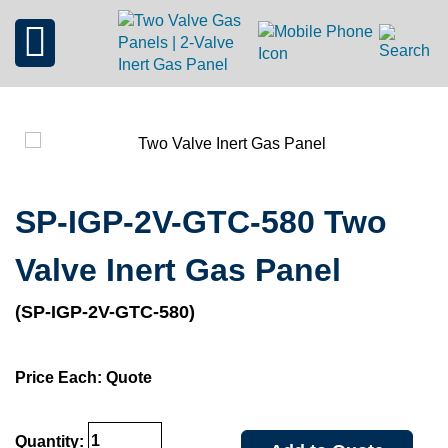
SP-IGP-2V-GTC-580 Two
Valve Inert Gas Panel
(SP-IGP-2V-GTC-580)
Price Each: Quote
Quantity: