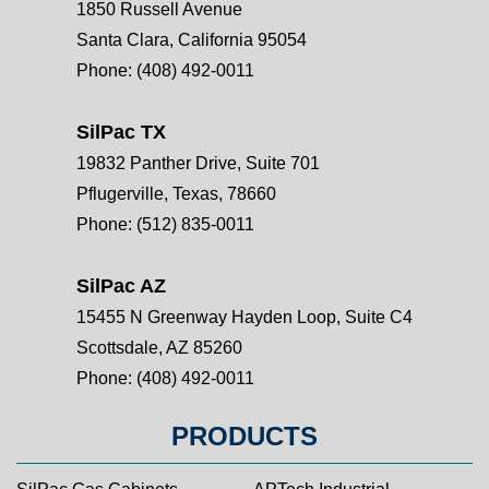
1850 Russell Avenue
Santa Clara, California 95054
Phone:
(408) 492-0011
SilPac TX
19832 Panther Drive, Suite 701
Pflugerville, Texas, 78660
Phone:
(512) 835-0011
SilPac AZ
15455 N Greenway Hayden Loop, Suite C4
Scottsdale, AZ 85260
Phone:
(408) 492-0011
PRODUCTS