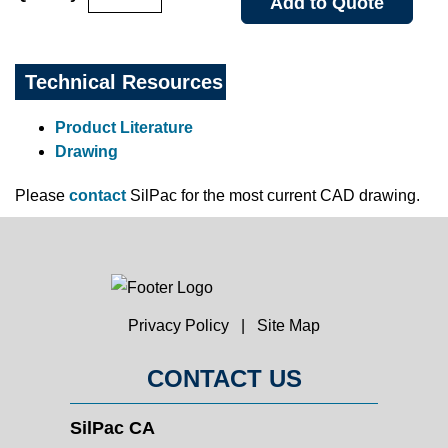
Add to Quote
Technical Resources
Product Literature
Drawing
Please
contact
SilPac for the most current CAD drawing.
Privacy Policy
|
Site Map
CONTACT US
SilPac CA