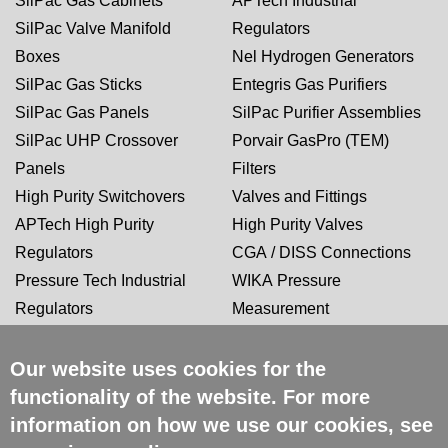
SilPac Gas Cabinets
APTech Industrial
SilPac Valve Manifold
Regulators
Boxes
Nel Hydrogen Generators
SilPac Gas Sticks
Entegris Gas Purifiers
SilPac Gas Panels
SilPac Purifier Assemblies
SilPac UHP Crossover
Porvair GasPro (TEM)
Panels
Filters
High Purity Switchovers
Valves and Fittings
APTech High Purity
High Purity Valves
Regulators
CGA / DISS Connections
Pressure Tech Industrial
WIKA Pressure
Regulators
Measurement
Our website uses cookies for the
CERTIFICATIONS
functionality of the website. For more
information on how we use our cookies, see