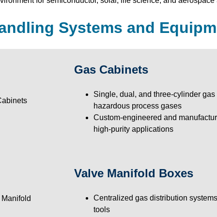
ironment for semiconductor, solar, life science, and aerospace 
andling Systems and Equipm
Gas Cabinets
Single, dual, and three-cylinder gas 
hazardous process gases
Custom-engineered and manufacture
high-purity applications
Valve Manifold Boxes
Centralized gas distribution systems
tools