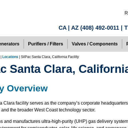
R
CA | AZ
(408) 492-0011
| 
nerators
Purifiers / Filters
Valves / Components
|
Locations
| SilPac Santa Clara, California Facility
c Santa Clara, California
ty Overview
a Clara facility serves as the company’s corporate headquarter
y and the broader West Coast technology sector.
s and manufactures ultra-high-purity (UHP) gas delivery system