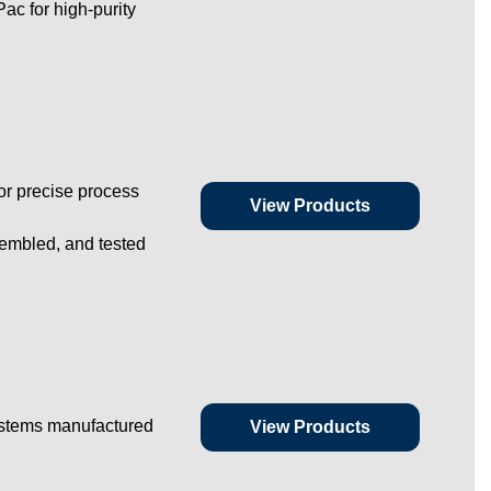
ac for high-purity
or precise process
View Products
embled, and tested
ystems manufactured
View Products