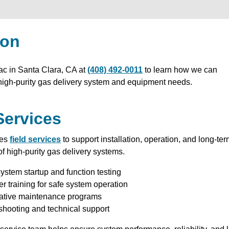
ion
ac in Santa Clara, CA at
(408) 492-0011
to learn how we can
high-purity gas delivery system and equipment needs.
Services
des
field services
to support installation, operation, and long-te
f high-purity gas delivery systems.
ystem startup and function testing
r training for safe system operation
ative maintenance programs
shooting and technical support