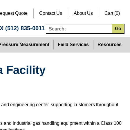
equest Quote
Contact Us
About Us
Cart (0)
TX
(512) 835-0011
Go
Pressure Measurement
Field Services
Resources
 Facility
s and engineering center, supporting customers throughout
s and industrial gas handling equipment within a Class 100