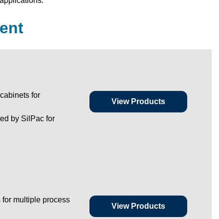
applications.
ent
cabinets for
View Products
d by SilPac for
 for multiple process
View Products