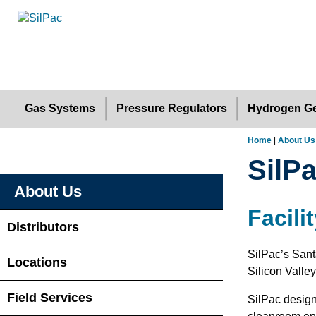
Gas Systems
Pressure Regulators
Hydrogen Ge
Home
|
About Us
SilPa
About Us
Facili
Distributors
SilPac’s Sant
Locations
Silicon Valle
Field Services
SilPac design