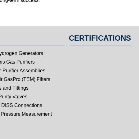
 long-term success.
CERTIFICATIONS
ydrogen Generators
is Gas Purifiers
c Purifier Assemblies
ir GasPro (TEM) Filters
 and Fittings
Purity Valves
 DISS Connections
Pressure Measurement