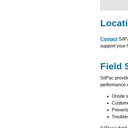
Locat
Contact
SilP
support your 
Field 
SilPac provi
performance o
Onsite s
Custome
Prevent
Trouble