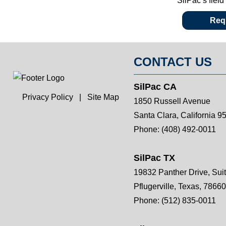
SilPac’s fiel
Requ
CONTACT US
SilPac CA
Privacy Policy
|
Site Map
1850 Russell Avenue
Santa Clara, California 9
Phone:
(408) 492-0011
SilPac TX
19832 Panther Drive, Sui
Pflugerville, Texas, 78660
Phone:
(512) 835-0011