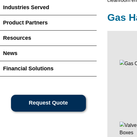
cleanroom env
Industries Served
Gas H
Product Partners
Resources
News
Financial Solutions
Request Quote