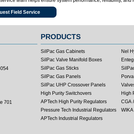
d service team helps ensure system performance, reliability, and
est Field Service
PRODUCTS
SilPac Gas Cabinets
Nel H
SilPac Valve Manifold Boxes
Entegr
SilPac Gas Sticks
SilPa
5054
SilPac Gas Panels
Porva
SilPac UHP Crossover Panels
Valves
High Purity Switchovers
High 
APTech High Purity Regulators
CGA /
te 701
Pressure Tech Industrial Regulators
WIKA 
APTech Industrial Regulators