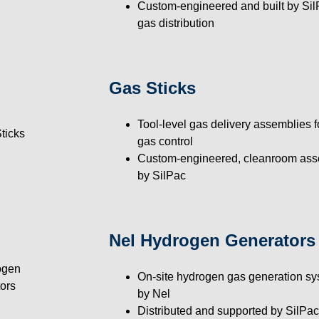
Custom-engineered and built by SilP
gas distribution
Gas Sticks
Tool-level gas delivery assemblies f
gas control
Custom-engineered, cleanroom ass
by SilPac
Nel Hydrogen Generators
On-site hydrogen gas generation s
by Nel
Distributed and supported by SilPac