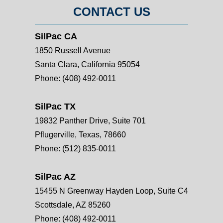
CONTACT US
SilPac CA
1850 Russell Avenue
Santa Clara, California 95054
Phone:
(408) 492-0011
SilPac TX
19832 Panther Drive, Suite 701
Pflugerville, Texas, 78660
Phone:
(512) 835-0011
SilPac AZ
15455 N Greenway Hayden Loop, Suite C4
Scottsdale, AZ 85260
Phone:
(408) 492-0011