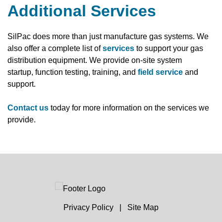
Additional Services
SilPac does more than just manufacture gas systems. We
also offer a complete list of
services
to support your gas
distribution equipment. We provide on-site system
startup, function testing, training, and
field service
and
support.
Contact us
today for more information on the services we
provide.
Privacy Policy
|
Site Map