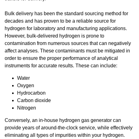
Bulk delivery has been the standard sourcing method for
decades and has proven to be a reliable source for
hydrogen for laboratory and manufacturing applications.
However, bulk-delivered hydrogen is prone to
contamination from numerous sources that can negatively
affect analyses. These contaminants must be mitigated in
order to ensure the proper performance of analytical
instruments for accurate results. These can include:
Water
Oxygen
Hydrocarbon
Carbon dioxide
Nitrogen
Conversely, an in-house hydrogen gas generator can
provide years of around-the-clock service, while effectively
eliminating all types of impurities within your hydrogen.