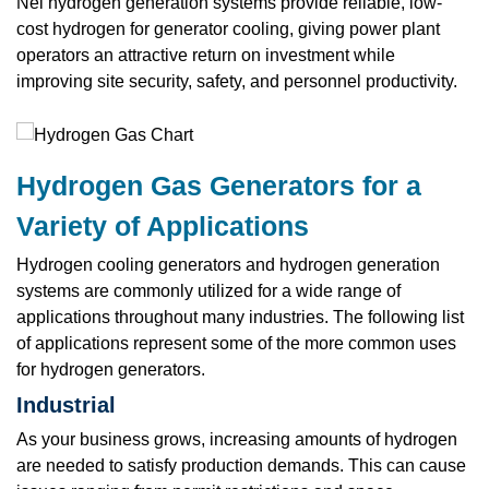
Nel hydrogen generation systems provide reliable, low-
cost hydrogen for generator cooling, giving power plant
operators an attractive return on investment while
improving site security, safety, and personnel productivity.
Hydrogen Gas Generators for a
Variety of Applications
Hydrogen cooling generators and hydrogen generation
systems are commonly utilized for a wide range of
applications throughout many industries. The following list
of applications represent some of the more common uses
for hydrogen generators.
Industrial
As your business grows, increasing amounts of hydrogen
are needed to satisfy production demands. This can cause