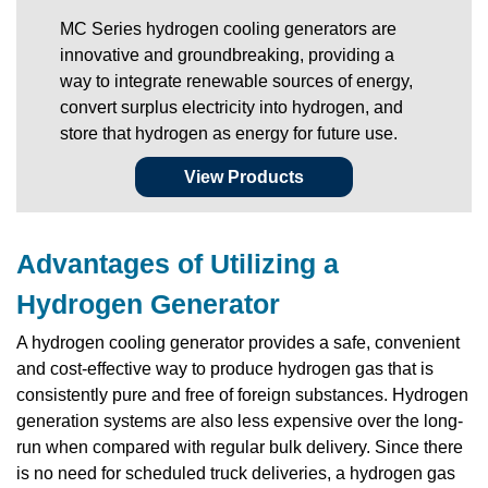
MC Series hydrogen cooling generators are
innovative and groundbreaking, providing a
way to integrate renewable sources of energy,
convert surplus electricity into hydrogen, and
store that hydrogen as energy for future use.
View Products
Advantages of Utilizing a
Hydrogen Generator
A hydrogen cooling generator provides a safe, convenient
and cost-effective way to produce hydrogen gas that is
consistently pure and free of foreign substances. Hydrogen
generation systems are also less expensive over the long-
run when compared with regular bulk delivery. Since there
is no need for scheduled truck deliveries, a hydrogen gas