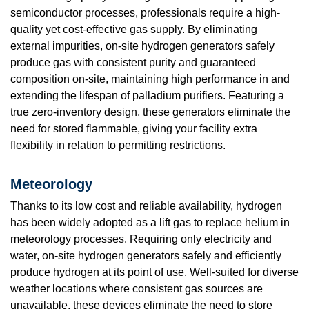
semiconductor processes, professionals require a high-
quality yet cost-effective gas supply. By eliminating
external impurities, on-site hydrogen generators safely
produce gas with consistent purity and guaranteed
composition on-site, maintaining high performance in and
extending the lifespan of palladium purifiers. Featuring a
true zero-inventory design, these generators eliminate the
need for stored flammable, giving your facility extra
flexibility in relation to permitting restrictions.
Meteorology
Thanks to its low cost and reliable availability, hydrogen
has been widely adopted as a lift gas to replace helium in
meteorology processes. Requiring only electricity and
water, on-site hydrogen generators safely and efficiently
produce hydrogen at its point of use. Well-suited for diverse
weather locations where consistent gas sources are
unavailable, these devices eliminate the need to store