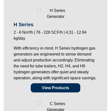
H Series
2 - 6 Nm³/h | 76 - 228 SCF/h | 4.31 - 12.94
kg/day
With efficiency in mind, H Series hydrogen gas
generators are engineered to sense demand
and adjust production accordingly. Eliminating
the need for tube trailers, H2, H4, and H6
hydrogen generators offer quiet and steady
operation, along with significant space savings.
View Products