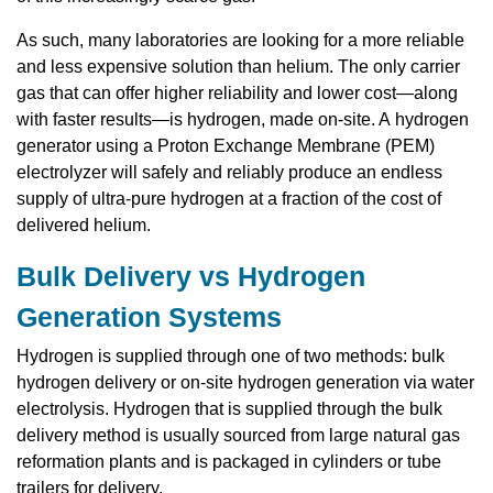
As such, many laboratories are looking for a more reliable
and less expensive solution than helium. The only carrier
gas that can offer higher reliability and lower cost—along
with faster results—is hydrogen, made on-site. A hydrogen
generator using a Proton Exchange Membrane (PEM)
electrolyzer will safely and reliably produce an endless
supply of ultra-pure hydrogen at a fraction of the cost of
delivered helium.
Bulk Delivery vs Hydrogen
Generation Systems
Hydrogen is supplied through one of two methods: bulk
hydrogen delivery or on-site hydrogen generation via water
electrolysis. Hydrogen that is supplied through the bulk
delivery method is usually sourced from large natural gas
reformation plants and is packaged in cylinders or tube
trailers for delivery.