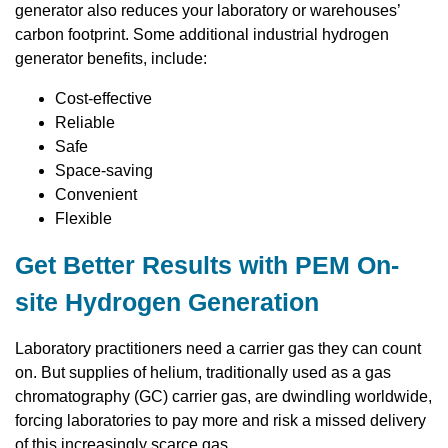
generator also reduces your laboratory or warehouses’
carbon footprint. Some additional industrial hydrogen
generator benefits, include:
Cost-effective
Reliable
Safe
Space-saving
Convenient
Flexible
Get Better Results with PEM On-
site Hydrogen Generation
Laboratory practitioners need a carrier gas they can count
on. But supplies of helium, traditionally used as a gas
chromatography (GC) carrier gas, are dwindling worldwide,
forcing laboratories to pay more and risk a missed delivery
of this increasingly scarce gas.