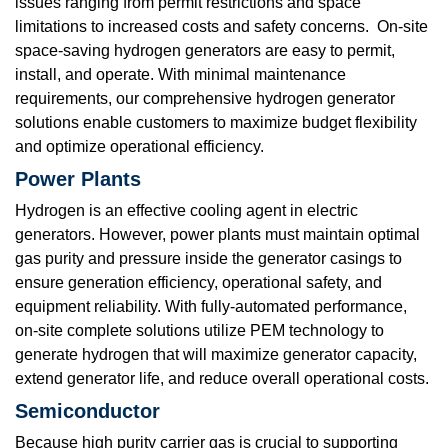
issues ranging from permit restrictions and space
limitations to increased costs and safety concerns. On-site
space-saving hydrogen generators are easy to permit,
install, and operate. With minimal maintenance
requirements, our comprehensive hydrogen generator
solutions enable customers to maximize budget flexibility
and optimize operational efficiency.
Power Plants
Hydrogen is an effective cooling agent in electric
generators. However, power plants must maintain optimal
gas purity and pressure inside the generator casings to
ensure generation efficiency, operational safety, and
equipment reliability. With fully-automated performance,
on-site complete solutions utilize PEM technology to
generate hydrogen that will maximize generator capacity,
extend generator life, and reduce overall operational costs.
Semiconductor
Because high purity carrier gas is crucial to supporting