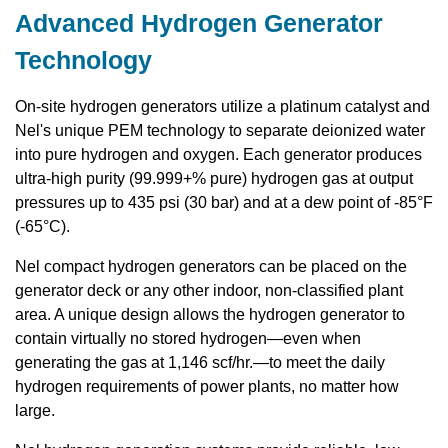
Advanced Hydrogen Generator
Technology
On-site hydrogen generators utilize a platinum catalyst and
Nel's unique PEM technology to separate deionized water
into pure hydrogen and oxygen. Each generator produces
ultra-high purity (99.999+% pure) hydrogen gas at output
pressures up to 435 psi (30 bar) and at a dew point of -85°F
(-65°C).
Nel compact hydrogen generators can be placed on the
generator deck or any other indoor, non-classified plant
area. A unique design allows the hydrogen generator to
contain virtually no stored hydrogen—even when
generating the gas at 1,146 scf/hr.—to meet the daily
hydrogen requirements of power plants, no matter how
large.