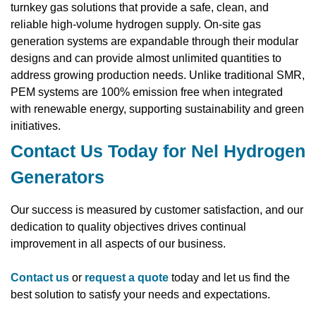
turnkey gas solutions that provide a safe, clean, and
reliable high-volume hydrogen supply. On-site gas
generation systems are expandable through their modular
designs and can provide almost unlimited quantities to
address growing production needs. Unlike traditional SMR,
PEM systems are 100% emission free when integrated
with renewable energy, supporting sustainability and green
initiatives.
Contact Us Today for Nel Hydrogen
Generators
Our success is measured by customer satisfaction, and our
dedication to quality objectives drives continual
improvement in all aspects of our business.
Contact us
or
request a quote
today and let us find the
best solution to satisfy your needs and expectations.