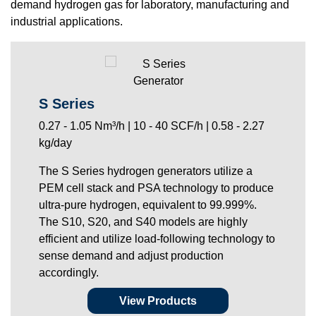
demand hydrogen gas for laboratory, manufacturing and
industrial applications.
S Series
0.27 - 1.05 Nm³/h | 10 - 40 SCF/h | 0.58 - 2.27
kg/day
The S Series hydrogen generators utilize a
PEM cell stack and PSA technology to produce
ultra-pure hydrogen, equivalent to 99.999%.
The S10, S20, and S40 models are highly
efficient and utilize load-following technology to
sense demand and adjust production
accordingly.
View Products