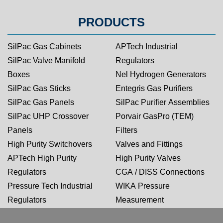
PRODUCTS
SilPac Gas Cabinets
APTech Industrial
SilPac Valve Manifold
Regulators
Boxes
Nel Hydrogen Generators
SilPac Gas Sticks
Entegris Gas Purifiers
SilPac Gas Panels
SilPac Purifier Assemblies
SilPac UHP Crossover
Porvair GasPro (TEM)
Panels
Filters
High Purity Switchovers
Valves and Fittings
APTech High Purity
High Purity Valves
Regulators
CGA / DISS Connections
Pressure Tech Industrial
WIKA Pressure
Regulators
Measurement