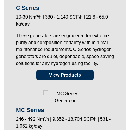
C Series
10-30 Nm³/h | 380 - 1,140 SCF/h | 21.6 - 65.0
kg/day
These generators are engineered for extreme
purity and composition certainty with minimal
maintenance requirements. C Series hydrogen
generators are quiet, dependable, space-saving
solutions for any hydrogen-using facility.
View Products
MC Series
246 - 492 Nm³/h | 9,352 - 18,704 SCF/h | 531 -
1,062 kg/day