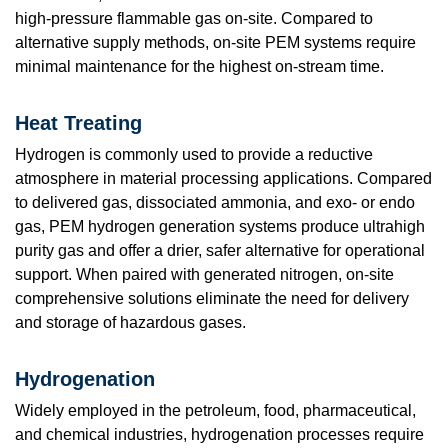
high-pressure flammable gas on-site. Compared to
alternative supply methods, on-site PEM systems require
minimal maintenance for the highest on-stream time.
Heat Treating
Hydrogen is commonly used to provide a reductive
atmosphere in material processing applications. Compared
to delivered gas, dissociated ammonia, and exo- or endo
gas, PEM hydrogen generation systems produce ultrahigh
purity gas and offer a drier, safer alternative for operational
support. When paired with generated nitrogen, on-site
comprehensive solutions eliminate the need for delivery
and storage of hazardous gases.
Hydrogenation
Widely employed in the petroleum, food, pharmaceutical,
and chemical industries, hydrogenation processes require