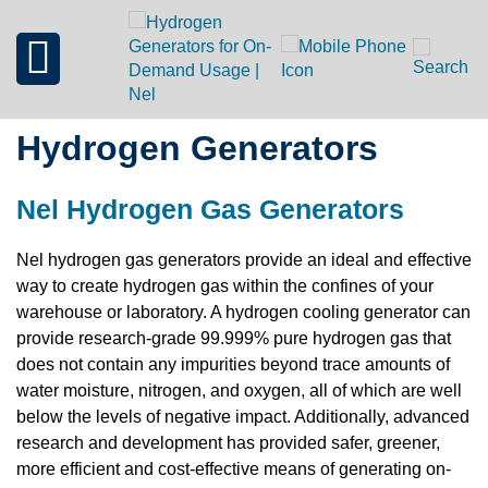
Hydrogen Generators
Nel Hydrogen Gas Generators
Nel hydrogen gas generators provide an ideal and effective
way to create hydrogen gas within the confines of your
warehouse or laboratory. A hydrogen cooling generator can
provide research-grade 99.999% pure hydrogen gas that
does not contain any impurities beyond trace amounts of
water moisture, nitrogen, and oxygen, all of which are well
below the levels of negative impact. Additionally, advanced
research and development has provided safer, greener,
more efficient and cost-effective means of generating on-