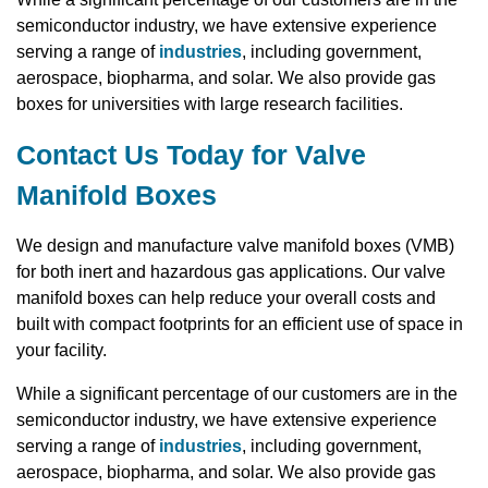
semiconductor industry, we have extensive experience
serving a range of
industries
, including government,
aerospace, biopharma, and solar. We also provide gas
boxes for universities with large research facilities.
Contact Us Today for Valve
Manifold Boxes
We design and manufacture valve manifold boxes (VMB)
for both inert and hazardous gas applications. Our valve
manifold boxes can help reduce your overall costs and
built with compact footprints for an efficient use of space in
your facility.
While a significant percentage of our customers are in the
semiconductor industry, we have extensive experience
serving a range of
industries
, including government,
aerospace, biopharma, and solar. We also provide gas