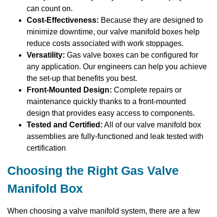
can count on.
Cost-Effectiveness:
Because they are designed to
minimize downtime, our valve manifold boxes help
reduce costs associated with work stoppages.
Versatility:
Gas valve boxes can be configured for
any application. Our engineers can help you achieve
the set-up that benefits you best.
Front-Mounted Design:
Complete repairs or
maintenance quickly thanks to a front-mounted
design that provides easy access to components.
Tested and Certified:
All of our valve manifold box
assemblies are fully-functioned and leak tested with
certification
Choosing the Right Gas Valve
Manifold Box
When choosing a valve manifold system, there are a few