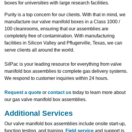
boxes for universities with large research facilities.
Purity is a top concern for our clients. With that in mind, we
manufacture our valve manifold boxes in a Class 1000 /
100 cleanrooms, ensuring that our assemblies are
completely free of contamination. With manufacturing
facilities in Silicon Valley and Pflugerville, Texas, we can
serve clients all around the world.
SilPac is your leading resource for everything from valve
manifold box assemblies to complete gas delivery systems.
We respond to customer inquiries within 24 hours.
Request a quote
or
contact us
today to learn more about
our gas valve manifold box assemblies.
Additional Services
Our valve manifold box assemblies include onsite start-up,
function testing, and training.
Field service
and support is