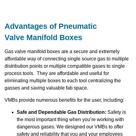
Advantages of Pneumatic
Valve Manifold Boxes
Gas valve manifold boxes are a secure and extremely
affordable way of connecting single source gas to multiple
distribution points or multiple compatible gases to single
process tools. They are affordable and useful for
eliminating multiple boxes to each tool centralizing the
gasses and saving valuable fab space.
VMBs provide numerous benefits for the user, including:
Safe and Dependable Gas Distribution:
Safety is
the most important thing when you’re working with
dangerous gases. We designed our VMBs to offer
safety and reliability that you and your employees