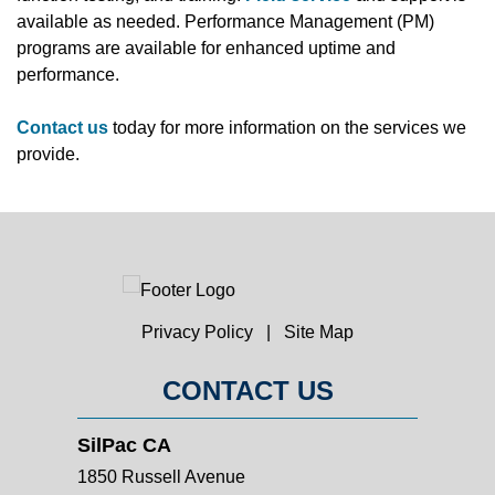
available as needed. Performance Management (PM)
programs are available for enhanced uptime and
performance.
Contact us
today for more information on the services we
provide.
Privacy Policy
|
Site Map
CONTACT US
SilPac CA
1850 Russell Avenue