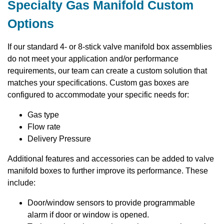
Specialty Gas Manifold Custom
Options
If our standard 4- or 8-stick valve manifold box assemblies
do not meet your application and/or performance
requirements, our team can create a custom solution that
matches your specifications. Custom gas boxes are
configured to accommodate your specific needs for:
Gas type
Flow rate
Delivery Pressure
Additional features and accessories can be added to valve
manifold boxes to further improve its performance. These
include:
Door/window sensors to provide programmable
alarm if door or window is opened.