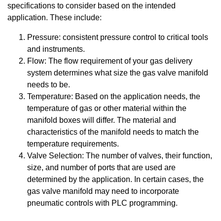
specifications to consider based on the intended
application. These include:
Pressure: consistent pressure control to critical tools
and instruments.
Flow: The flow requirement of your gas delivery
system determines what size the gas valve manifold
needs to be.
Temperature: Based on the application needs, the
temperature of gas or other material within the
manifold boxes will differ. The material and
characteristics of the manifold needs to match the
temperature requirements.
Valve Selection: The number of valves, their function,
size, and number of ports that are used are
determined by the application. In certain cases, the
gas valve manifold may need to incorporate
pneumatic controls with PLC programming.