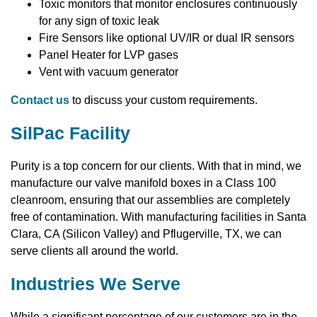
Toxic monitors that monitor enclosures continuously
for any sign of toxic leak
Fire Sensors like optional UV/IR or dual IR sensors
Panel Heater for LVP gases
Vent with vacuum generator
Contact us
to discuss your custom requirements.
SilPac Facility
Purity is a top concern for our clients. With that in mind, we
manufacture our valve manifold boxes in a Class 100
cleanroom, ensuring that our assemblies are completely
free of contamination. With manufacturing facilities in Santa
Clara, CA (Silicon Valley) and Pflugerville, TX, we can
serve clients all around the world.
Industries We Serve
While a significant percentage of our customers are in the