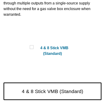
through multiple outputs from a single-source supply
without the need for a gas valve box enclosure when
warranted.
4 & 8 Stick VMB (Standard)