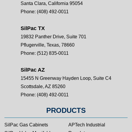
Santa Clara, California 95054
Phone:
(408) 492-0011
SilPac TX
19832 Panther Drive, Suite 701
Pflugerville, Texas, 78660
Phone:
(512) 835-0011
SilPac AZ
15455 N Greenway Hayden Loop, Suite C4
Scottsdale, AZ 85260
Phone:
(408) 492-0011
PRODUCTS
SilPac Gas Cabinets
APTech Industrial