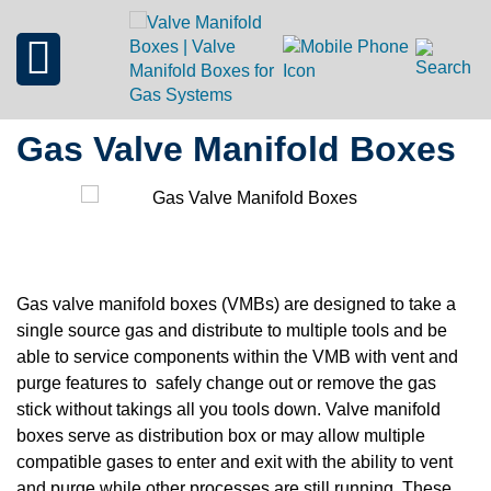
Gas Valve Manifold Boxes
Gas valve manifold boxes (VMBs) are designed to take a
single source gas and distribute to multiple tools and be
able to service components within the VMB with vent and
purge features to safely change out or remove the gas
stick without takings all you tools down. Valve manifold
boxes serve as distribution box or may allow multiple
compatible gases to enter and exit with the ability to vent
and purge while other processes are still running. These