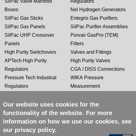
SilPac Valve Manifold
Regulators
Boxes
Nel Hydrogen Generators
SilPac Gas Sticks
Entegris Gas Purifiers
SilPac Gas Panels
SilPac Purifier Assemblies
SilPac UHP Crossover
Porvair GasPro (TEM)
Panels
Filters
High Purity Switchovers
Valves and Fittings
APTech High Purity
High Purity Valves
Regulators
CGA / DISS Connections
Pressure Tech Industrial
WIKA Pressure
Regulators
Measurement
Our website uses cookies for the
CERTIFICATIONS
functionality of the website. For more
information on how we use our cookies, see
our
privacy policy
.