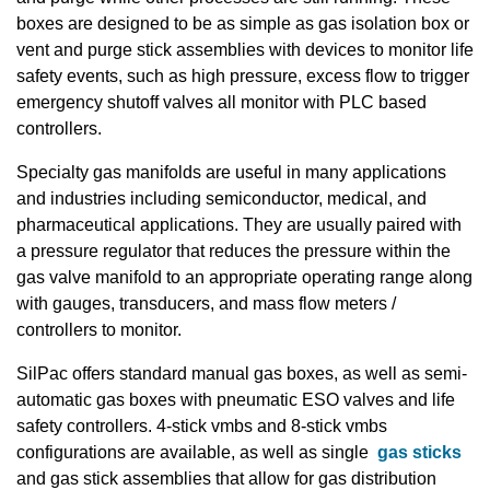
boxes are designed to be as simple as gas isolation box or
vent and purge stick assemblies with devices to monitor life
safety events, such as high pressure, excess flow to trigger
emergency shutoff valves all monitor with PLC based
controllers.
Specialty gas manifolds are useful in many applications
and industries including semiconductor, medical, and
pharmaceutical applications. They are usually paired with
a pressure regulator that reduces the pressure within the
gas valve manifold to an appropriate operating range along
with gauges, transducers, and mass flow meters /
controllers to monitor.
SilPac offers standard manual gas boxes, as well as semi-
automatic gas boxes with pneumatic ESO valves and life
safety controllers. 4-stick vmbs and 8-stick vmbs
configurations are available, as well as single
gas sticks
and gas stick assemblies that allow for gas distribution