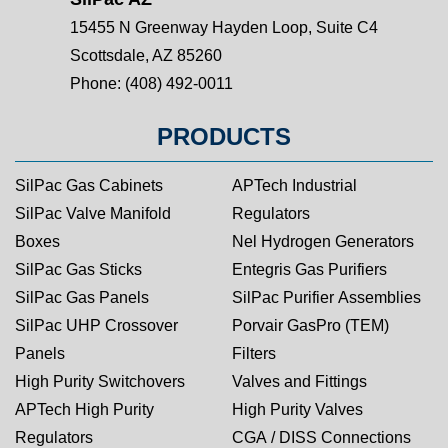
15455 N Greenway Hayden Loop, Suite C4
Scottsdale, AZ 85260
Phone:
(408) 492-0011
PRODUCTS
SilPac Gas Cabinets
APTech Industrial
SilPac Valve Manifold
Regulators
Boxes
Nel Hydrogen Generators
SilPac Gas Sticks
Entegris Gas Purifiers
SilPac Gas Panels
SilPac Purifier Assemblies
SilPac UHP Crossover
Porvair GasPro (TEM)
Panels
Filters
High Purity Switchovers
Valves and Fittings
APTech High Purity
High Purity Valves
Regulators
CGA / DISS Connections