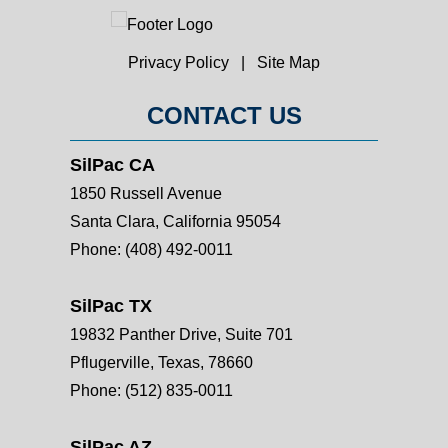
Privacy Policy
|
Site Map
CONTACT US
SilPac CA
1850 Russell Avenue
Santa Clara, California 95054
Phone:
(408) 492-0011
SilPac TX
19832 Panther Drive, Suite 701
Pflugerville, Texas, 78660
Phone:
(512) 835-0011
SilPac AZ