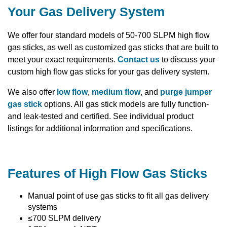
Your Gas Delivery System
We offer four standard models of 50-700 SLPM high flow
gas sticks, as well as customized gas sticks that are built to
meet your exact requirements.
Contact us
to discuss your
custom high flow gas sticks for your gas delivery system.
We also offer
low flow
,
medium flow
, and
purge jumper
gas stick
options. All gas stick models are fully function-
and leak-tested and certified. See individual product
listings for additional information and specifications.
Features of High Flow Gas Sticks
Manual point of use gas sticks to fit all gas delivery
systems
≤700 SLPM delivery