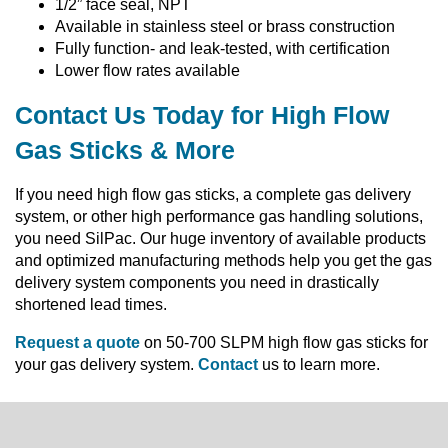
1/2” face seal, NPT
Available in stainless steel or brass construction
Fully function- and leak-tested, with certification
Lower flow rates available
Contact Us Today for High Flow
Gas Sticks & More
If you need high flow gas sticks, a complete gas delivery
system, or other high performance gas handling solutions,
you need SilPac. Our huge inventory of available products
and optimized manufacturing methods help you get the gas
delivery system components you need in drastically
shortened lead times.
Request a quote
on 50-700 SLPM high flow gas sticks for
your gas delivery system.
Contact
us to learn more.