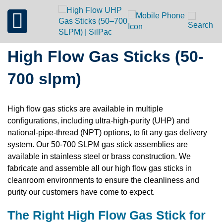
High Flow Gas Sticks (50-
700 slpm)
High flow gas sticks are available in multiple
configurations, including ultra-high-purity (UHP) and
national-pipe-thread (NPT) options, to fit any gas delivery
system. Our 50-700 SLPM gas stick assemblies are
available in stainless steel or brass construction. We
fabricate and assemble all our high flow gas sticks in
cleanroom environments to ensure the cleanliness and
purity our customers have come to expect.
The Right High Flow Gas Stick for