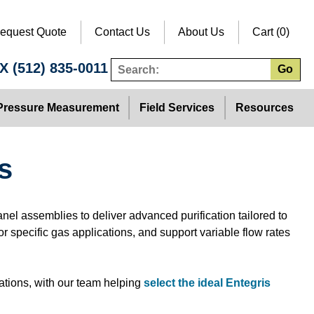
equest Quote
Contact Us
About Us
Cart (0)
TX
(512) 835-0011
Go
Pressure Measurement
Field Services
Resources
s
anel assemblies to deliver advanced purification tailored to
r specific gas applications, and support variable flow rates
ations, with our team helping
select the ideal Entegris