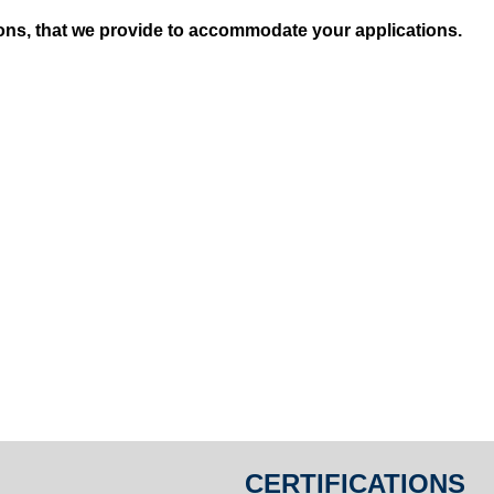
ions, that we provide to accommodate your applications.
CERTIFICATIONS