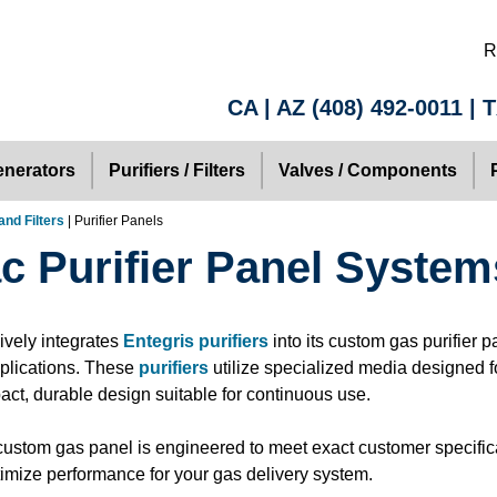
R
CA | AZ
(408) 492-0011
| 
nerators
Purifiers / Filters
Valves / Components
and Filters
| Purifier Panels
ac Purifier Panel System
ively integrates
Entegris purifiers
into its custom gas purifier p
pplications. These
purifiers
utilize specialized media designed fo
act, durable design suitable for continuous use.
ustom gas panel is engineered to meet exact customer specific
imize performance for your gas delivery system.