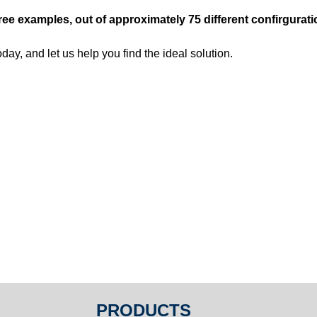
ree examples, out of approximately 75 different confirgurat
day, and let us help you find the ideal solution.
PRODUCTS