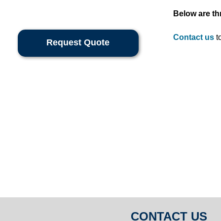
Below are th
Contact us
to
Request Quote
CONTACT US