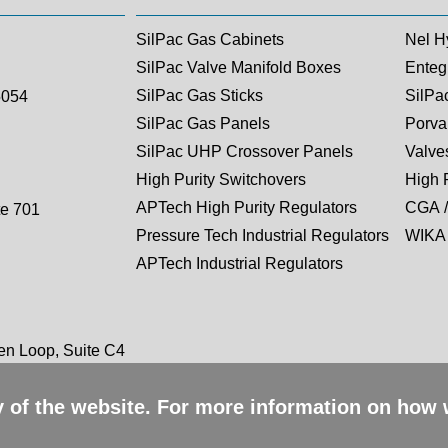
SilPac Gas Cabinets
Nel H
SilPac Valve Manifold Boxes
Entegr
SilPac Gas Sticks
SilPa
5054
SilPac Gas Panels
Porva
SilPac UHP Crossover Panels
Valves
High Purity Switchovers
High 
APTech High Purity Regulators
CGA /
te 701
Pressure Tech Industrial Regulators
WIKA 
APTech Industrial Regulators
n Loop, Suite C4
ty of the website. For more information on how