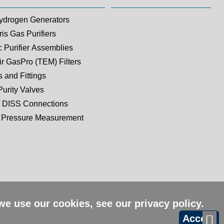
ydrogen Generators
is Gas Purifiers
c Purifier Assemblies
ir GasPro (TEM) Filters
 and Fittings
Purity Valves
 DISS Connections
Pressure Measurement
 we use our cookies, see our
privacy policy
.
Accept