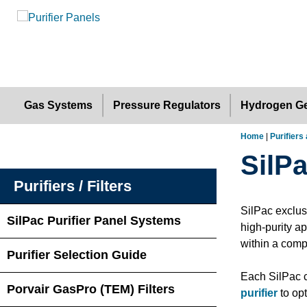
Gas Systems
Pressure Regulators
Hydrogen Ge
Home
|
Purifiers 
SilP
Purifiers / Filters
SilPac exclus
SilPac Purifier Panel Systems
high-purity a
within a comp
Purifier Selection Guide
Each SilPac c
Porvair GasPro (TEM) Filters
purifier
to opt