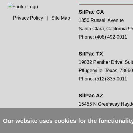
SilPac CA
Privacy Policy
|
Site Map
1850 Russell Avenue
Santa Clara, California 9
Phone:
(408) 492-0011
SilPac TX
19832 Panther Drive, Sui
Pflugerville, Texas, 78660
Phone:
(512) 835-0011
SilPac AZ
15455 N Greenway Hayde
Scottsdale, AZ 85260
Our website uses cookies for the functionali
Phone:
(408) 492-0011