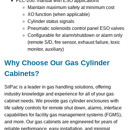
PLC-200: manual with ESO applications
Maintain maximum safety at minimum cost
XO function (when applicable)
Cylinder status signals
Pneumatic solenoids control panel ESO valves
Configurable for alarm/shutdown or alarm only
(remote S/D, fire sensor, exhaust failure, toxic
monitor, auxiliary)
Why Choose Our Gas Cylinder
Cabinets?
SilPac is a leader in gas handling solutions, offering
industry knowledge and experience for all of your gas
cabinet needs. We provide gas cylinder enclosures with
life safety controls for remote shut down, alarms, interface
capabilities for facility gas management systems (FGMS),
and more. Our gas cabinets are engineered for years of
reliable performance, easy installation, and minimal