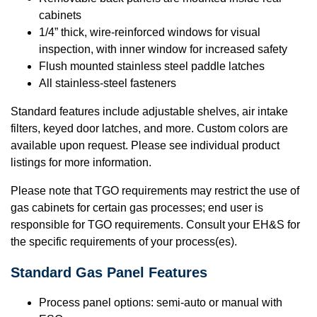
cabinets
1/4” thick, wire-reinforced windows for visual
inspection, with inner window for increased safety
Flush mounted stainless steel paddle latches
All stainless-steel fasteners
Standard features include adjustable shelves, air intake
filters, keyed door latches, and more. Custom colors are
available upon request. Please see individual product
listings for more information.
Please note that TGO requirements may restrict the use of
gas cabinets for certain gas processes; end user is
responsible for TGO requirements. Consult your EH&S for
the specific requirements of your process(es).
Standard
Gas Panel Features
Process panel options: semi-auto or manual with