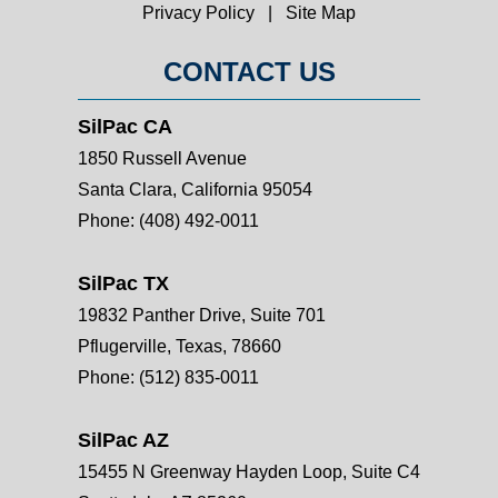
Privacy Policy
|
Site Map
CONTACT US
SilPac CA
1850 Russell Avenue
Santa Clara, California 95054
Phone:
(408) 492-0011
SilPac TX
19832 Panther Drive, Suite 701
Pflugerville, Texas, 78660
Phone:
(512) 835-0011
SilPac AZ
15455 N Greenway Hayden Loop, Suite C4