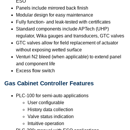
ESO
Panels include mirrored back finish
Modular design for easy maintenance
Fully function- and leak-tested with certificates
Standard components include APTech (UHP)
regulator, Wika gauges and transducers, GTC valves
GTC valves allow for field replacement of actuator
without exposing wetted surface
Venturi N2 bleed (when applicable) to extend panel
and component life
Excess flow switch
Gas Cabinet Controller Features
PLC-100 for semi-auto applications
User configurable
History data collection
Valve status indication
Intuitive operation