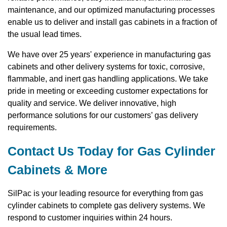
maintenance, and our optimized manufacturing processes
enable us to deliver and install gas cabinets in a fraction of
the usual lead times.
We have over 25 years' experience in manufacturing gas
cabinets and other delivery systems for toxic, corrosive,
flammable, and inert gas handling applications. We take
pride in meeting or exceeding customer expectations for
quality and service. We deliver innovative, high
performance solutions for our customers’ gas delivery
requirements.
Contact Us Today for Gas Cylinder
Cabinets & More
SilPac is your leading resource for everything from gas
cylinder cabinets to complete gas delivery systems. We
respond to customer inquiries within 24 hours.