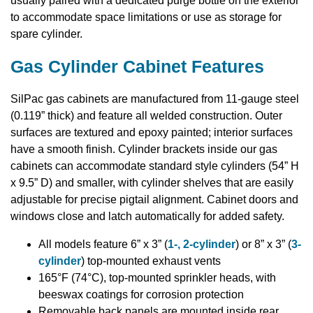
usually paired with a dedicated purge bottle on the exterior
to accommodate space limitations or use as storage for
spare cylinder.
Gas Cylinder Cabinet Features
SilPac gas cabinets are manufactured from 11-gauge steel
(0.119” thick) and feature all welded construction. Outer
surfaces are textured and epoxy painted; interior surfaces
have a smooth finish. Cylinder brackets inside our gas
cabinets can accommodate standard style cylinders (54” H
x 9.5” D) and smaller, with cylinder shelves that are easily
adjustable for precise pigtail alignment. Cabinet doors and
windows close and latch automatically for added safety.
All models feature 6” x 3” (
1-, 2-cylinder
) or 8” x 3” (
3-
cylinder
) top-mounted exhaust vents
165°F (74°C), top-mounted sprinkler heads, with
beeswax coatings for corrosion protection
Removable back panels are mounted inside rear