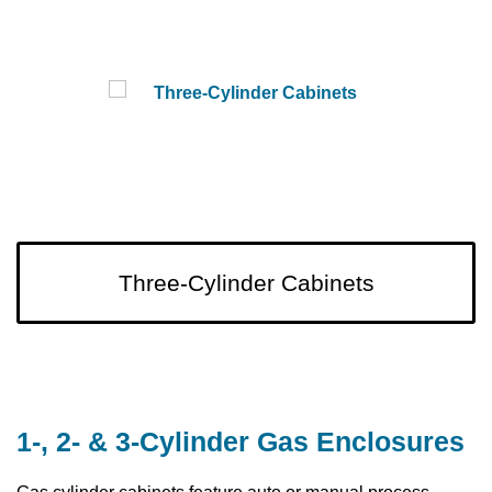
Three-Cylinder Cabinets
1-, 2- & 3-Cylinder Gas Enclosures