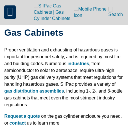
Gas Cabinets
Proper ventilation and exhausting of hazardous gases is
important for personnel safety, and is required by most fire
and building codes. Numerous
industries
, from
semiconductor to solar to aerospace, require ultra-high
purity (UHP) gas delivery systems that meet regulations for
handling hazardous gases. SilPac provides a variety of
gas distribution assemblies
, including 1-, 2-, and 3-bottle
gas cabinets that meet even the most stringent industry
regulations.
Request a quote
on the gas cylinder enclosure you need,
or
contact
us to learn more.