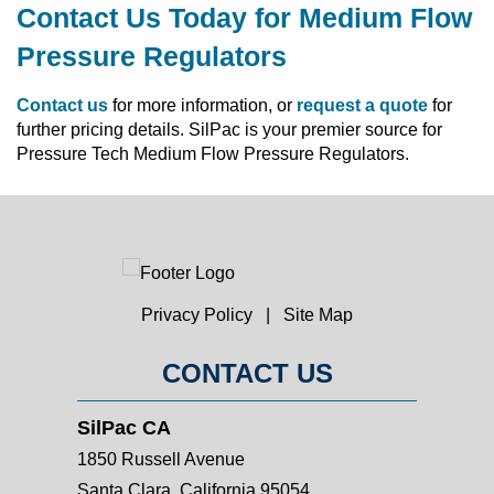
Contact Us Today for Medium Flow
Pressure Regulators
Contact us
for more information, or
request a quote
for
further pricing details. SilPac is your premier source for
Pressure Tech Medium Flow Pressure Regulators.
Privacy Policy
|
Site Map
CONTACT US
SilPac CA
1850 Russell Avenue
Santa Clara, California 95054