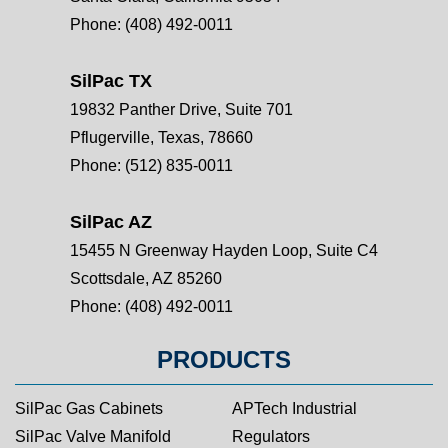
Phone:
(408) 492-0011
SilPac TX
19832 Panther Drive, Suite 701
Pflugerville, Texas, 78660
Phone:
(512) 835-0011
SilPac AZ
15455 N Greenway Hayden Loop, Suite C4
Scottsdale, AZ 85260
Phone:
(408) 492-0011
PRODUCTS
SilPac Gas Cabinets
APTech Industrial
SilPac Valve Manifold
Regulators