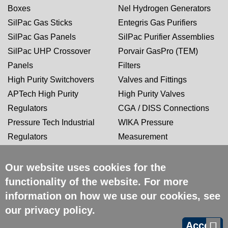
Boxes
Nel Hydrogen Generators
SilPac Gas Sticks
Entegris Gas Purifiers
SilPac Gas Panels
SilPac Purifier Assemblies
SilPac UHP Crossover
Porvair GasPro (TEM)
Panels
Filters
High Purity Switchovers
Valves and Fittings
APTech High Purity
High Purity Valves
Regulators
CGA / DISS Connections
Pressure Tech Industrial
WIKA Pressure
Regulators
Measurement
Our website uses cookies for the
CERTIFICATIONS
functionality of the website. For more
information on how we use our cookies, see
our
privacy policy
.
Accept
Copyright 2026 SilPac | All
Site Credits:
Ecreative