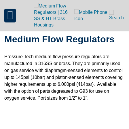
Medium Flow Regulators
Pressure Tech medium-flow pressure regulators are
manufactured in 316SS or brass. They are primarily used
on gas service with diaphragm-sensed elements to control
up to 145psi (10bar) and piston-sensed elements covering
higher requirements up to 6,000psi (414bar). Available
with the option of parts degreased to G93 for use on
oxygen service. Port sizes from 1/2" to 1".