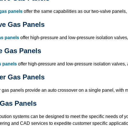
gas panels
offer the same capabilities as our two-valve panels,
ve Gas Panels
as panels
offer high-pressure and low-pressure isolation valves,
e Gas Panels
s panels
offer high-pressure and low-pressure isolation valves, 
er Gas Panels
gas panels provide an auto crossover on a single panel, with mul
Gas Panels
ibution systems can be designed to meet the specific needs of y
ering and CAD services to expedite customer specific application