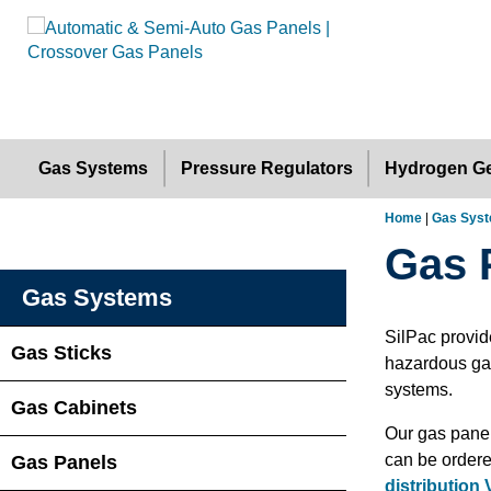
Gas Systems
Pressure Regulators
Hydrogen Ge
Home
|
Gas Sys
Gas 
Gas Systems
SilPac provid
Gas Sticks
hazardous gas
systems.
Gas Cabinets
Our gas panel
can be ordere
Gas Panels
distribution