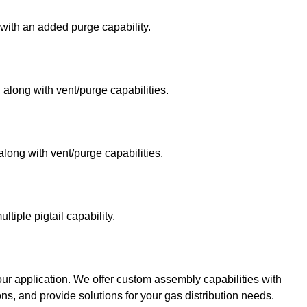
 with an added purge capability.
 along with vent/purge capabilities.
along with vent/purge capabilities.
tiple pigtail capability.
our application. We offer custom assembly capabilities with
s, and provide solutions for your gas distribution needs.