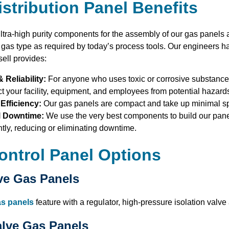
stribution Panel Benefits
ltra-high purity components for the assembly of our gas panels 
r gas type as required by today’s process tools. Our engineers h
sell provides:
& Reliability:
For anyone who uses toxic or corrosive substances
ct your facility, equipment, and employees from potential hazard
Efficiency:
Our gas panels are compact and take up minimal s
l Downtime:
We use the very best components to build our pane
tly, reducing or eliminating downtime.
ontrol Panel Options
ve Gas Panels
as panels
feature with a regulator, high-pressure isolation valve
alve Gas Panels