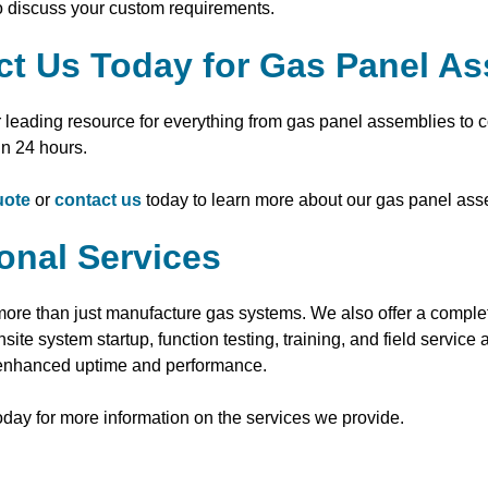
o discuss your custom requirements.
ct Us Today for Gas Panel A
r leading resource for everything from gas panel assemblies to
in 24 hours.
uote
or
contact us
today to learn more about our gas panel ass
onal Services
ore than just manufacture gas systems. We also offer a complete 
site system startup, function testing, training, and field servi
 enhanced uptime and performance.
oday for more information on the services we provide.