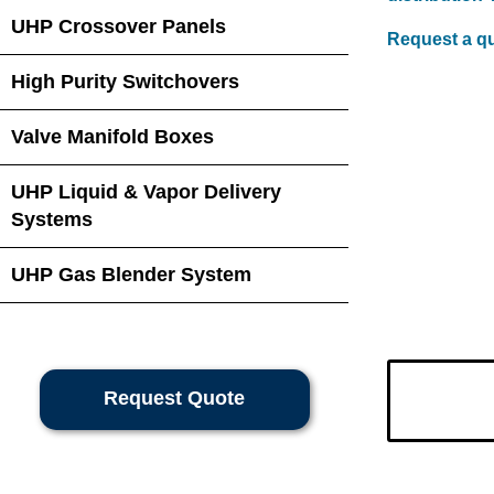
UHP Crossover Panels
Request a q
High Purity Switchovers
Valve Manifold Boxes
UHP Liquid & Vapor Delivery
Systems
UHP Gas Blender System
Request Quote