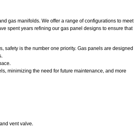
and gas manifolds. We offer a range of configurations to meet
ave spent years refining our gas panel designs to ensure that
, safety is the number one priority. Gas panels are designed
s.
pace.
ls, minimizing the need for future maintenance, and more
 and vent valve.