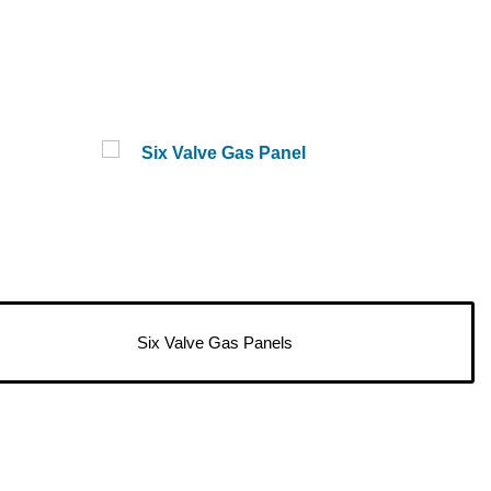
Six Valve Gas Panels