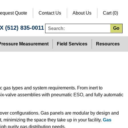
equest Quote
Contact Us
About Us
Cart (0)
TX
(512) 835-0011
Go
Pressure Measurement
Field Services
Resources
ic gas types and system requirements. From inert to
six-valve assemblies with pneumatic ESO, and fully automatic
sover configurations. Gas panels are modular by design and
 minimizing the space they take up in your facility.
Gas
igh purity gas distribution needs.