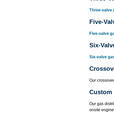
Three-valve 
Five-Val
Five-valve g
Six-Valv
Six-valve ga
Crossov
Our crossover 
Custom 
Our gas distr
onsite engine