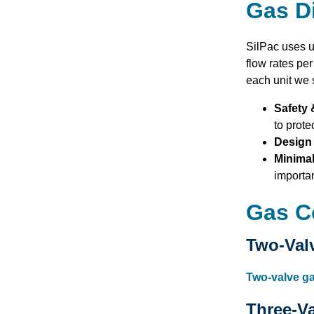
Gas Di
SilPac uses u
flow rates pe
each unit we 
Safety 
to prote
Design 
Minima
importan
Gas C
Two-Val
Two-valve g
Three-V