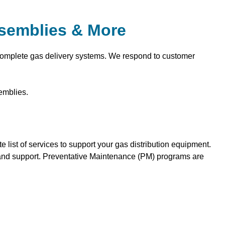
ssemblies & More
 complete gas delivery systems. We respond to customer
emblies.
list of services to support your gas distribution equipment.
ce and support. Preventative Maintenance (PM) programs are