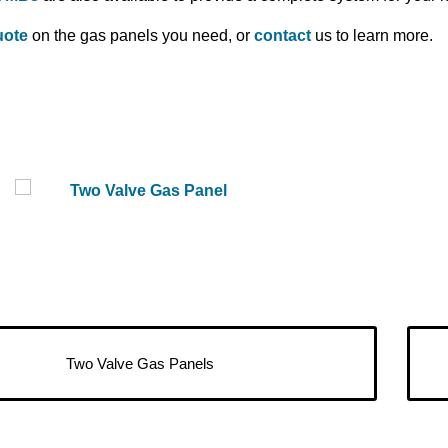
uote
on the gas panels you need, or
contact
us to learn more.
Two Valve Gas Panels