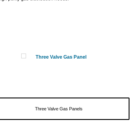
Three Valve Gas Panels