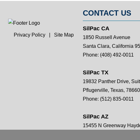
CONTACT US
SilPac CA
Privacy Policy
|
Site Map
1850 Russell Avenue
Santa Clara, California 9
Phone:
(408) 492-0011
SilPac TX
19832 Panther Drive, Sui
Pflugerville, Texas, 78660
Phone:
(512) 835-0011
SilPac AZ
15455 N Greenway Hayde
Scottsdale, AZ 85260