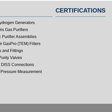
CERTIFICATIONS
ydrogen Generators
is Gas Purifiers
c Purifier Assemblies
ir GasPro (TEM) Filters
 and Fittings
Purity Valves
 DISS Connections
Pressure Measurement