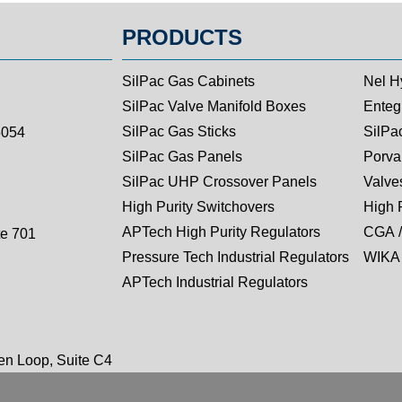
PRODUCTS
SilPac Gas Cabinets
Nel H
SilPac Valve Manifold Boxes
Entegr
SilPac Gas Sticks
SilPa
5054
SilPac Gas Panels
Porva
SilPac UHP Crossover Panels
Valves
High Purity Switchovers
High 
APTech High Purity Regulators
CGA /
te 701
Pressure Tech Industrial Regulators
WIKA 
APTech Industrial Regulators
n Loop, Suite C4