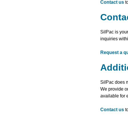
Contact us
t
Conta
SilPac is you
inquiries with
Request a q
Additi
SilPac does m
We provide on
available for
Contact us
t