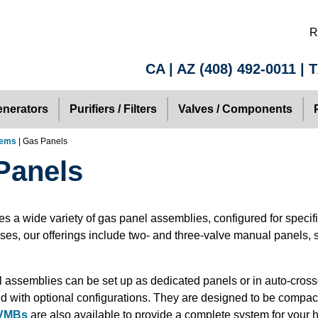
R
CA | AZ
(408) 492-0011
| 
nerators
Purifiers / Filters
Valves / Components
tems
| Gas Panels
Panels
es a wide variety of gas panel assemblies, configured for specif
es, our offerings include two- and three-valve manual panels, 
 assemblies can be set up as dedicated panels or in auto-cros
d with optional configurations. They are designed to be compact,
 VMBs
are also available to provide a complete system for your h