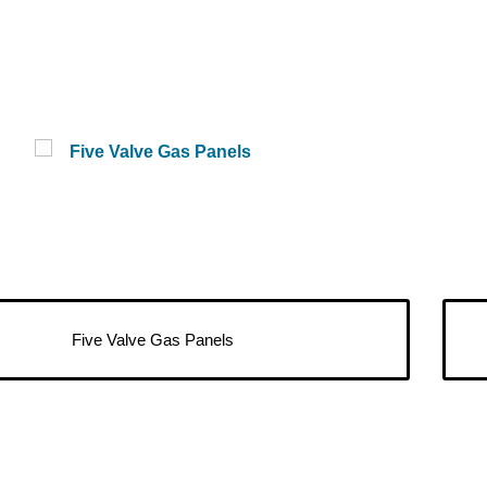
Five Valve Gas Panels