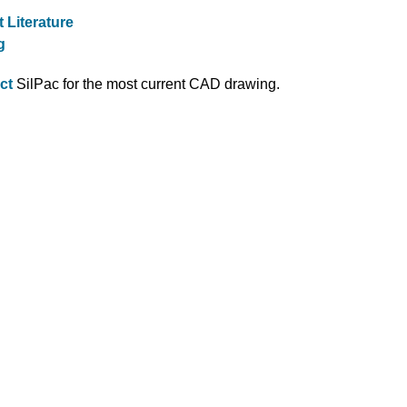
 Literature
g
ct
SilPac for the most current CAD drawing.