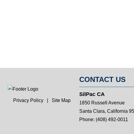
CONTACT US
SilPac CA
Privacy Policy
|
Site Map
1850 Russell Avenue
Santa Clara, California 9
Phone:
(408) 492-0011