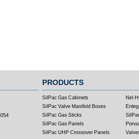
PRODUCTS
SilPac Gas Cabinets
Nel H
SilPac Valve Manifold Boxes
Entegr
SilPac Gas Sticks
SilPa
5054
SilPac Gas Panels
Porva
SilPac UHP Crossover Panels
Valves