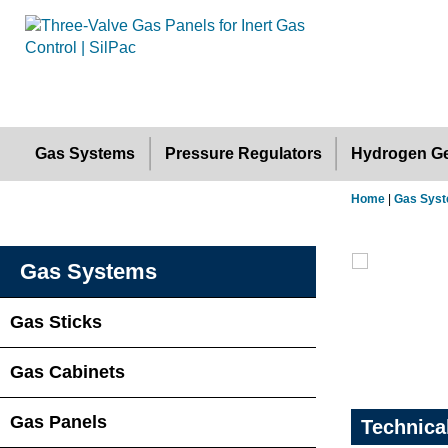
Gas Systems
Pressure Regulators
Hydrogen Ge
Home
|
Gas Sys
Gas Systems
Gas Sticks
Gas Cabinets
Gas Panels
Technica