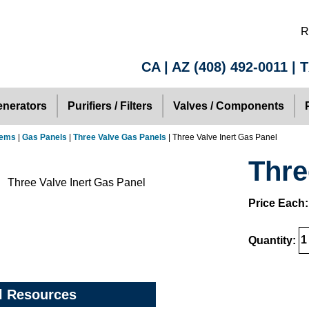
R
CA | AZ
(408) 492-0011
| 
nerators
Purifiers / Filters
Valves / Components
tems
|
Gas Panels
|
Three Valve Gas Panels
| Three Valve Inert Gas Panel
Thre
Price Each
Quantity:
l Resources