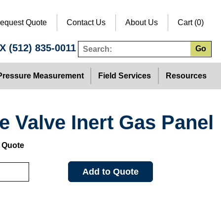
equest Quote
Contact Us
About Us
Cart (0)
TX
(512) 835-0011
Go
Pressure Measurement
Field Services
Resources
e Valve Inert Gas Panel
: Quote
Add to Quote