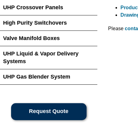
UHP Crossover Panels
Product
Drawin
High Purity Switchovers
Please
conta
Valve Manifold Boxes
UHP Liquid & Vapor Delivery
Systems
UHP Gas Blender System
Request Quote