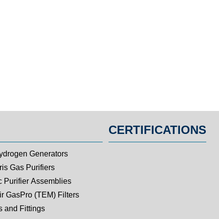
CERTIFICATIONS
ydrogen Generators
is Gas Purifiers
c Purifier Assemblies
ir GasPro (TEM) Filters
 and Fittings