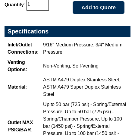
Quantity:
Add to Quote
Specifications
Inlet/Outlet
9/16" Medium Pressure, 3/4" Medium
Connections:
Pressure
Venting
Non-Venting, Self-Venting
Options:
ASTM A479 Duplex Stainless Steel,
Material:
ASTM A479 Super Duplex Stainless
Steel
Up to 50 bar (725 psi) - Spring/External
Pressure, Up to 50 bar (725 psi) -
Spring/Chamber Pressure, Up to 100
Outlet MAX
bar (1450 psi) - Spring/External
PSIG/BAR:
Pressure, Up to 100 bar (1450 psi) -