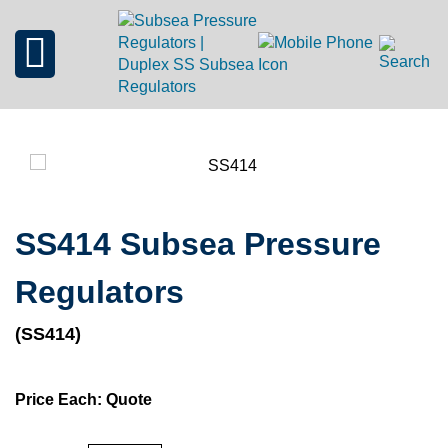
SS414 Subsea Pressure
Regulators
(SS414)
Price Each: Quote