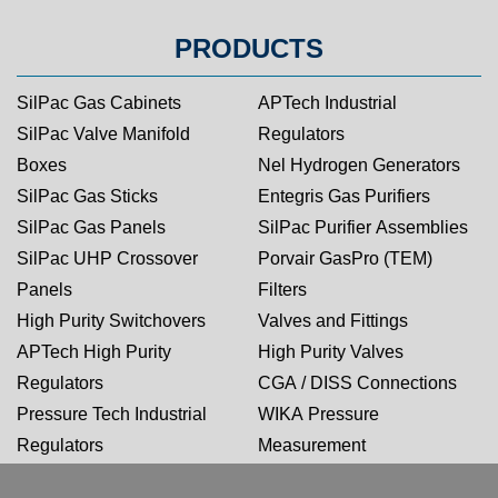
PRODUCTS
SilPac Gas Cabinets
APTech Industrial
SilPac Valve Manifold
Regulators
Boxes
Nel Hydrogen Generators
SilPac Gas Sticks
Entegris Gas Purifiers
SilPac Gas Panels
SilPac Purifier Assemblies
SilPac UHP Crossover
Porvair GasPro (TEM)
Panels
Filters
High Purity Switchovers
Valves and Fittings
APTech High Purity
High Purity Valves
Regulators
CGA / DISS Connections
Pressure Tech Industrial
WIKA Pressure
Regulators
Measurement