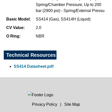
Spring/Chamber Pressure, Up to 200
bar (2900 psi) - Spring/External Pressu
Basic Model:
SS414 (Gas), SS414H (Liquid)
CV Value:
2.0
O Ring:
NBR
Technical Resources
SS414 Datasheet.pdf
Privacy Policy
|
Site Map