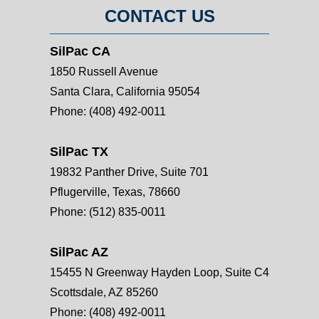
CONTACT US
SilPac CA
1850 Russell Avenue
Santa Clara, California 95054
Phone:
(408) 492-0011
SilPac TX
19832 Panther Drive, Suite 701
Pflugerville, Texas, 78660
Phone:
(512) 835-0011
SilPac AZ
15455 N Greenway Hayden Loop, Suite C4
Scottsdale, AZ 85260
Phone:
(408) 492-0011