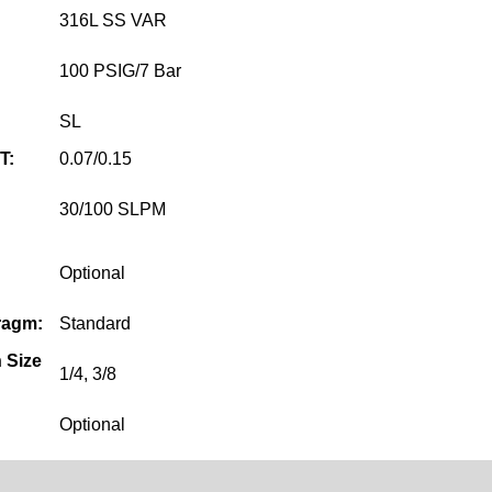
316L SS VAR
100 PSIG/7 Bar
SL
T:
0.07/0.15
30/100 SLPM
Optional
ragm:
Standard
 Size
1/4, 3/8
Optional