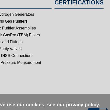
CERTIFICATIONS
ydrogen Generators
is Gas Purifiers
c Purifier Assemblies
ir GasPro (TEM) Filters
 and Fittings
Purity Valves
 DISS Connections
Pressure Measurement
 we use our cookies, see our
privacy policy
.