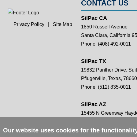
CONTACT US
SilPac CA
Privacy Policy
|
Site Map
1850 Russell Avenue
Santa Clara, California 9
Phone:
(408) 492-0011
SilPac TX
19832 Panther Drive, Sui
Pflugerville, Texas, 78660
Phone:
(512) 835-0011
SilPac AZ
15455 N Greenway Hayde
Scottsdale, AZ 85260
Our website uses cookies for the functionali
Phone:
(408) 492-0011