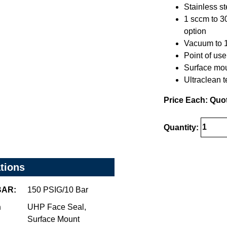
Stainless s
1 sccm to 3
option
Vacuum to 15
Point of use 
Surface mou
Ultraclean 
Price Each: Quo
Quantity:
ations
/BAR:
150 PSIG/10 Bar
n
UHP Face Seal,
Surface Mount