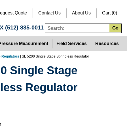
equest Quote
Contact Us
About Us
Cart (0)
TX
(512) 835-0011
Go
Pressure Measurement
Field Services
Resources
e Regulators
| SL 5200 Single Stage Springless Regulator
0 Single Stage
less Regulator
e