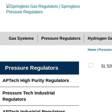
Gas Systems
Pressure Regulators
Hydrogen Ge
Home
|
Pressure
Pressure Regulators
APTech High Purity Regulators
Pressure Tech Industrial
Regulators
APTech Industrial Regulators