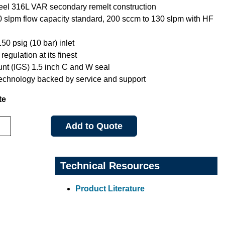
teel 316L VAR secondary remelt construction
0 slpm flow capacity standard, 200 sccm to 130 slpm with HF
0 psig (10 bar) inlet
regulation at its finest
nt (IGS) 1.5 inch C and W seal
technology backed by service and support
te
Add to Quote
Technical Resources
Product Literature