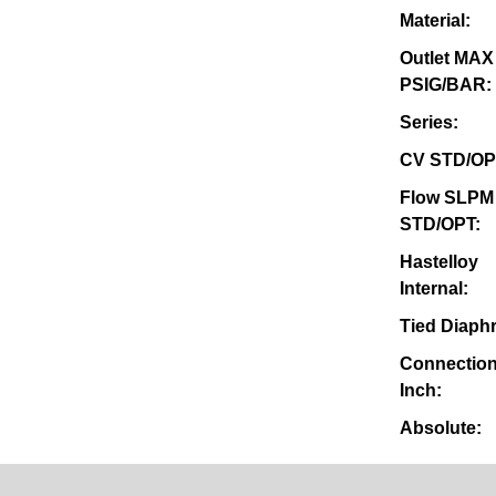
Material:
Outlet MAX
PSIG/BAR:
Series:
CV STD/OP
Flow SLPM
STD/OPT:
Hastelloy
Internal:
Tied Diaph
Connection
Inch:
Absolute: