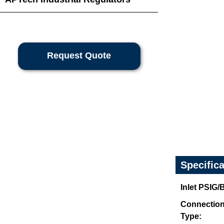
Request Quote
Specific
Inlet PSIG
Connectio
Type: