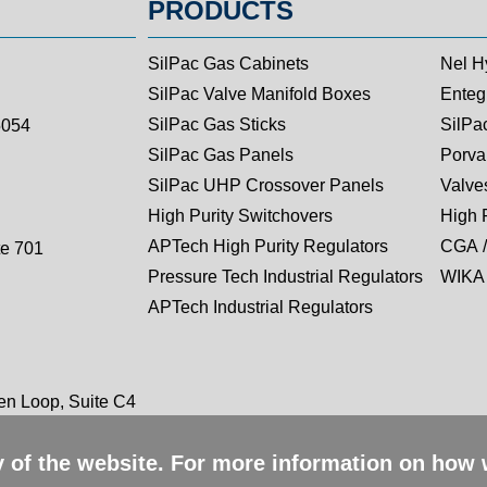
PRODUCTS
SilPac Gas Cabinets
Nel H
SilPac Valve Manifold Boxes
Entegr
SilPac Gas Sticks
SilPa
5054
SilPac Gas Panels
Porva
SilPac UHP Crossover Panels
Valves
High Purity Switchovers
High 
APTech High Purity Regulators
CGA /
te 701
Pressure Tech Industrial Regulators
WIKA 
APTech Industrial Regulators
n Loop, Suite C4
ty of the website. For more information on how