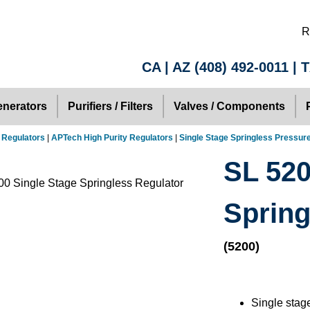
R
CA | AZ
(408) 492-0011
| 
nerators
Purifiers / Filters
Valves / Components
 Regulators
|
APTech High Purity Regulators
|
Single Stage Springless Pressur
SL 520
Spring
(5200)
Single stag