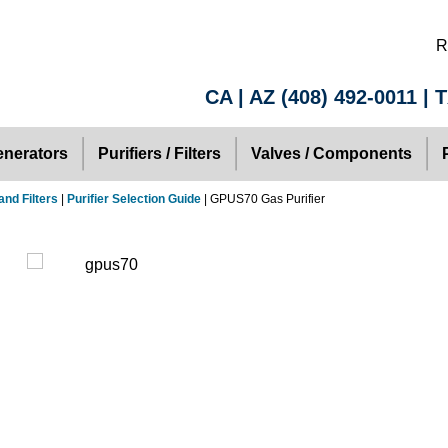
R
CA | AZ
(408) 492-0011
| 
nerators
Purifiers / Filters
Valves / Components
and Filters
|
Purifier Selection Guide
| GPUS70 Gas Purifier