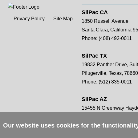
SilPac CA
Privacy Policy
|
Site Map
1850 Russell Avenue
Santa Clara, California 9
Phone:
(408) 492-0011
SilPac TX
19832 Panther Drive, Sui
Pflugerville, Texas, 78660
Phone:
(512) 835-0011
SilPac AZ
15455 N Greenway Hayde
Scottsdale, AZ 85260
Our website uses cookies for the functionali
Phone:
(408) 492-0011