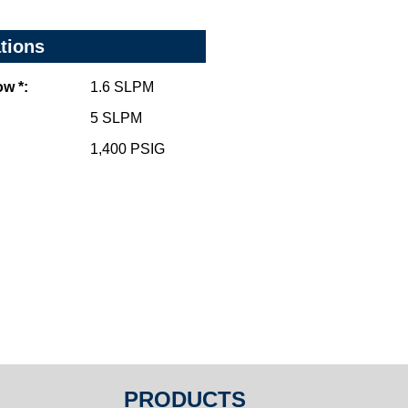
ations
w *:
1.6 SLPM
5 SLPM
1,400 PSIG
PRODUCTS