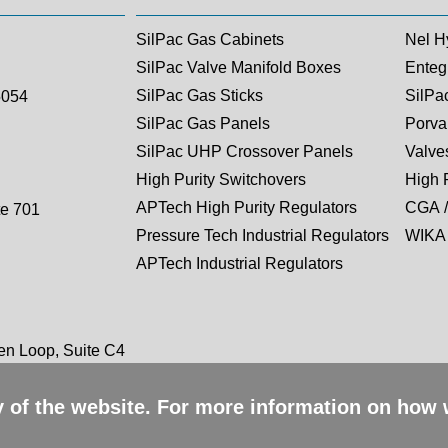
SilPac Gas Cabinets
Nel H
SilPac Valve Manifold Boxes
Entegr
SilPac Gas Sticks
SilPa
5054
SilPac Gas Panels
Porva
SilPac UHP Crossover Panels
Valves
High Purity Switchovers
High 
APTech High Purity Regulators
CGA /
te 701
Pressure Tech Industrial Regulators
WIKA 
APTech Industrial Regulators
n Loop, Suite C4
ty of the website. For more information on how