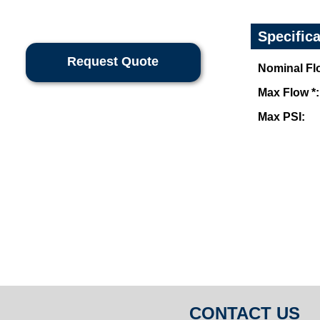
Specific
Request Quote
Nominal Flo
Max Flow *:
Max PSI:
CONTACT US