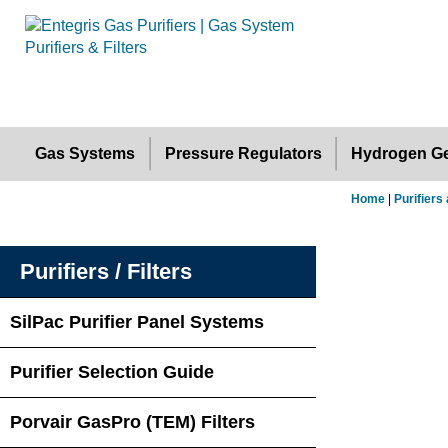
Gas Systems
Pressure Regulators
Hydrogen Ge
Home
|
Purifiers 
Purifiers / Filters
SilPac Purifier Panel Systems
Purifier Selection Guide
Porvair GasPro (TEM) Filters