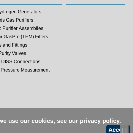
ydrogen Generators
is Gas Purifiers
c Purifier Assemblies
ir GasPro (TEM) Filters
 and Fittings
Purity Valves
 DISS Connections
Pressure Measurement
 we use our cookies, see our
privacy policy
.
Accept