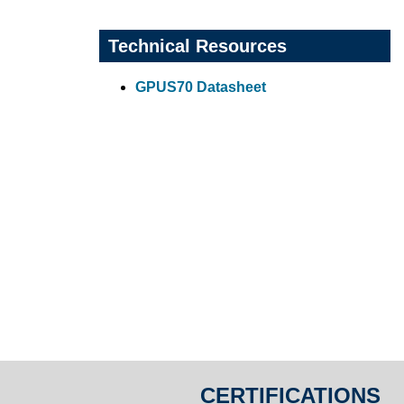
Technical Resources
GPUS70 Datasheet
CERTIFICATIONS