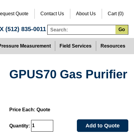
equest Quote
Contact Us
About Us
Cart (0)
TX
(512) 835-0011
Go
Pressure Measurement
Field Services
Resources
GPUS70 Gas Purifier
Price Each: Quote
Add to Quote
Quantity: