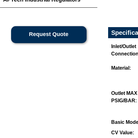
Specific
Request Quote
Inlet/Outlet
Connection
Material:
Outlet MAX
PSIG/BAR:
Basic Mode
CV Value: