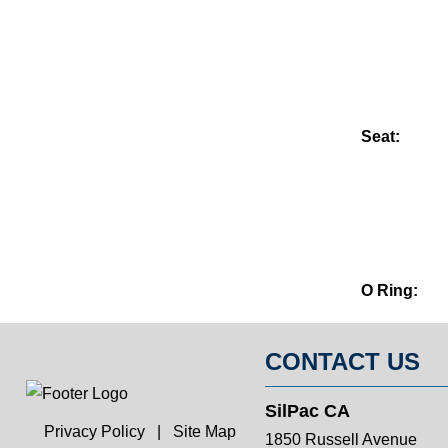
Seat:
O Ring:
CONTACT US
SilPac CA
Privacy Policy
|
Site Map
1850 Russell Avenue