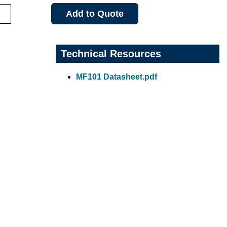
Add to Quote
Technical Resources
MF101 Datasheet.pdf