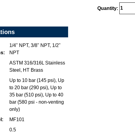
Quantity:
ations
1/4" NPT, 3/8" NPT, 1/2"
s:
NPT
ASTM 316/316L Stainless
Steel, HT Brass
Up to 10 bar (145 psi), Up
to 20 bar (290 psi), Up to
35 bar (510 psi), Up to 40
bar (580 psi - non-venting
only)
l:
MF101
0.5