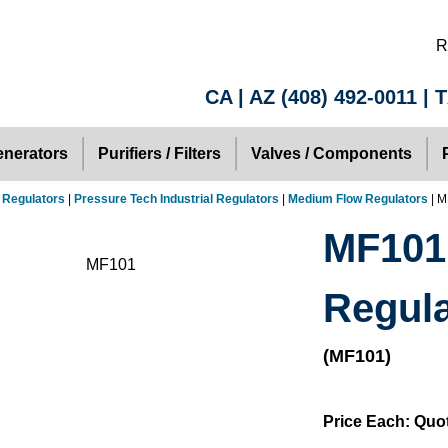
R
CA | AZ
(408) 492-0011
| 
nerators
Purifiers / Filters
Valves / Components
 Regulators
|
Pressure Tech Industrial Regulators
|
Medium Flow Regulators
| M
MF101
Regula
(MF101)
Price Each: Quo