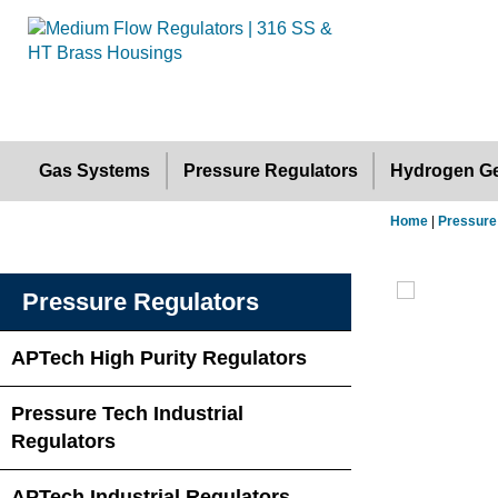
Gas Systems
Pressure Regulators
Hydrogen Ge
Home
|
Pressure
Pressure Regulators
APTech High Purity Regulators
Pressure Tech Industrial
Regulators
APTech Industrial Regulators