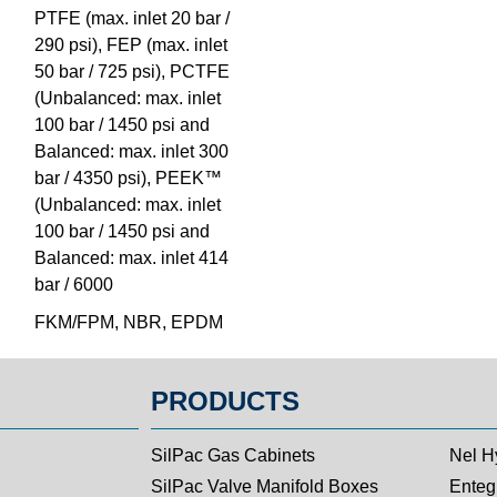
PTFE (max. inlet 20 bar /
290 psi), FEP (max. inlet
50 bar / 725 psi), PCTFE
(Unbalanced: max. inlet
100 bar / 1450 psi and
Balanced: max. inlet 300
bar / 4350 psi), PEEK™
(Unbalanced: max. inlet
100 bar / 1450 psi and
Balanced: max. inlet 414
bar / 6000
FKM/FPM, NBR, EPDM
PRODUCTS
SilPac Gas Cabinets
Nel H
SilPac Valve Manifold Boxes
Entegr