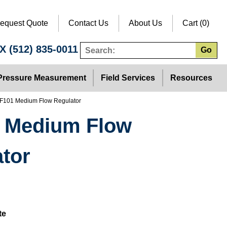
equest Quote
Contact Us
About Us
Cart (0)
TX
(512) 835-0011
Go
Pressure Measurement
Field Services
Resources
F101 Medium Flow Regulator
 Medium Flow
tor
te