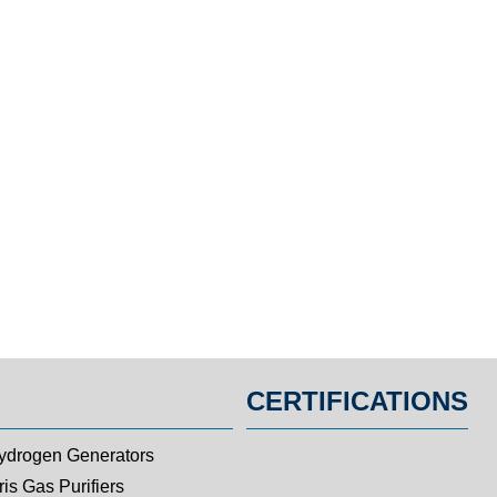
CERTIFICATIONS
ydrogen Generators
is Gas Purifiers