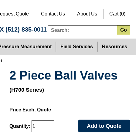
equest Quote
Contact Us
About Us
Cart (0)
TX
(512) 835-0011
Go
Pressure Measurement
Field Services
Resources
es
2 Piece Ball Valves
(H700 Series)
Price Each: Quote
Add to Quote
Quantity: