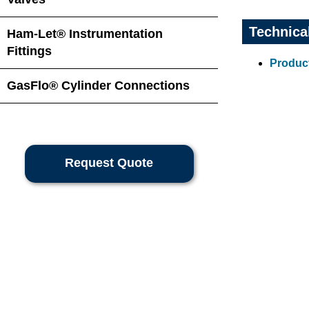
Technica
Ham-Let® Instrumentation
Fittings
Product
GasFlo® Cylinder Connections
Request Quote