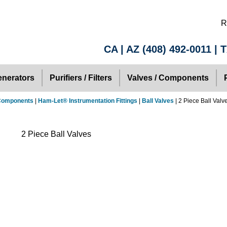
R
CA | AZ
(408) 492-0011
| 
nerators
Purifiers / Filters
Valves / Components
 Components
|
Ham-Let® Instrumentation Fittings
|
Ball Valves
| 2 Piece Ball Valv