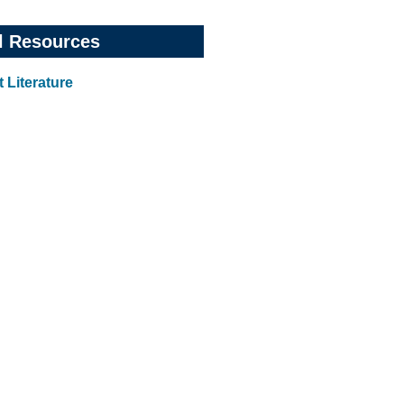
l Resources
 Literature