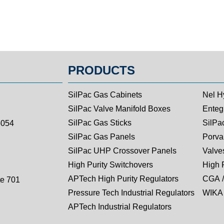
PRODUCTS
SilPac Gas Cabinets
Nel H
SilPac Valve Manifold Boxes
Entegr
SilPac Gas Sticks
SilPa
5054
SilPac Gas Panels
Porva
SilPac UHP Crossover Panels
Valves
High Purity Switchovers
High 
APTech High Purity Regulators
CGA /
te 701
Pressure Tech Industrial Regulators
WIKA 
APTech Industrial Regulators