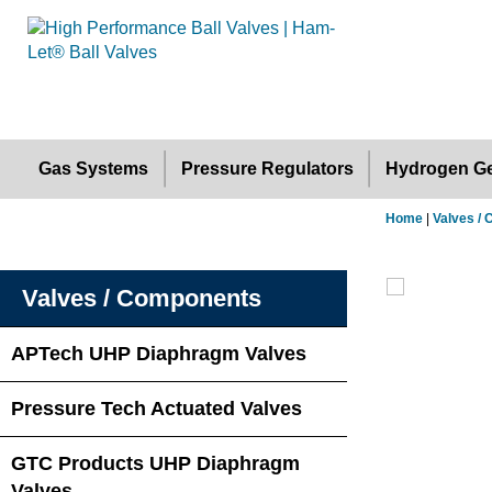
Gas Systems
Pressure Regulators
Hydrogen Ge
Home
|
Valves /
Valves / Components
APTech UHP Diaphragm Valves
Pressure Tech Actuated Valves
GTC Products UHP Diaphragm
Valves