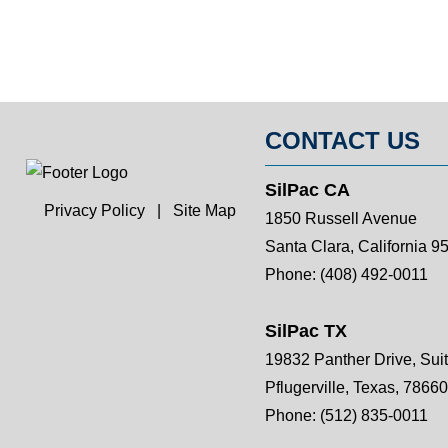
CONTACT US
SilPac CA
Privacy Policy
|
Site Map
1850 Russell Avenue
Santa Clara, California 9
Phone:
(408) 492-0011
SilPac TX
19832 Panther Drive, Sui
Pflugerville, Texas, 78660
Phone:
(512) 835-0011