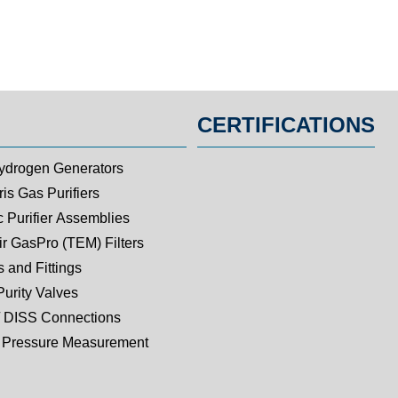
CERTIFICATIONS
ydrogen Generators
is Gas Purifiers
c Purifier Assemblies
ir GasPro (TEM) Filters
 and Fittings
Purity Valves
 DISS Connections
Pressure Measurement