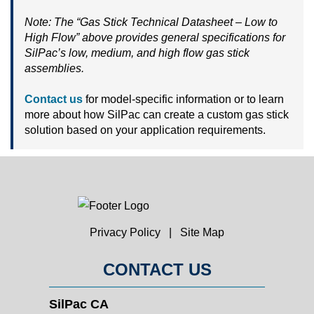
Note: The “Gas Stick Technical Datasheet – Low to
High Flow” above provides general specifications for
SilPac’s low, medium, and high flow gas stick
assemblies.
Contact us
for model-specific information or to learn
more about how SilPac can create a custom gas stick
solution based on your application requirements.
Privacy Policy
|
Site Map
CONTACT US
SilPac CA