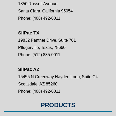
1850 Russell Avenue
Santa Clara, California 95054
Phone:
(408) 492-0011
SilPac TX
19832 Panther Drive, Suite 701
Pflugerville, Texas, 78660
Phone:
(512) 835-0011
SilPac AZ
15455 N Greenway Hayden Loop, Suite C4
Scottsdale, AZ 85260
Phone:
(408) 492-0011
PRODUCTS