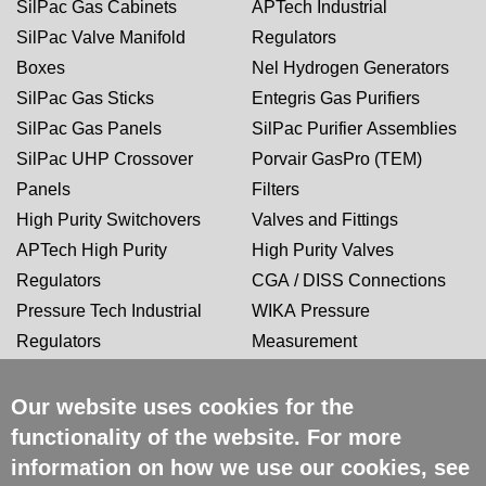
SilPac Gas Cabinets
APTech Industrial
SilPac Valve Manifold
Regulators
Boxes
Nel Hydrogen Generators
SilPac Gas Sticks
Entegris Gas Purifiers
SilPac Gas Panels
SilPac Purifier Assemblies
SilPac UHP Crossover
Porvair GasPro (TEM)
Panels
Filters
High Purity Switchovers
Valves and Fittings
APTech High Purity
High Purity Valves
Regulators
CGA / DISS Connections
Pressure Tech Industrial
WIKA Pressure
Regulators
Measurement
Our website uses cookies for the
CERTIFICATIONS
functionality of the website. For more
information on how we use our cookies, see