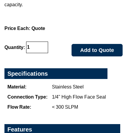
capacity.
Price Each: Quote
Quantity:
Add to Quote
Specifications
Material:
Stainless Steel
Connection Type:
1/4" High Flow Face Seal
Flow Rate:
< 300 SLPM
Features