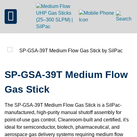
SP-GSA-39T Medium Flow
Gas Stick
The SP-GSA-39T Medium Flow Gas Stick is a SilPac-
manufactured, high-purity manual shutoff assembly for
point-of-use gas control. Cleanroom-built and certified, it's
ideal for semiconductor, biotech, pharmaceutical, and
aerospace gas delivery systems requiring medium flow