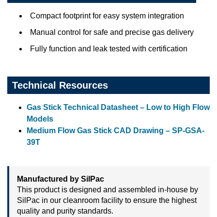
Compact footprint for easy system integration
Manual control for safe and precise gas delivery
Fully function and leak tested with certification
Technical Resources
Gas Stick Technical Datasheet – Low to High Flow
Models
Medium Flow Gas Stick CAD Drawing – SP-GSA-
39T
Manufactured by SilPac
This product is designed and assembled in-house by
SilPac in our cleanroom facility to ensure the highest
quality and purity standards.