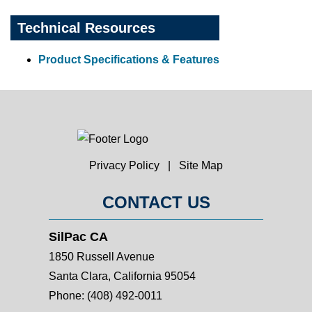
Technical Resources
Product Specifications & Features
Privacy Policy
|
Site Map
CONTACT US
SilPac CA
1850 Russell Avenue
Santa Clara, California 95054
Phone:
(408) 492-0011