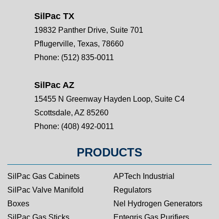
SilPac TX
19832 Panther Drive, Suite 701
Pflugerville, Texas, 78660
Phone:
(512) 835-0011
SilPac AZ
15455 N Greenway Hayden Loop, Suite C4
Scottsdale, AZ 85260
Phone:
(408) 492-0011
PRODUCTS
SilPac Gas Cabinets
APTech Industrial
SilPac Valve Manifold
Regulators
Boxes
Nel Hydrogen Generators
SilPac Gas Sticks
Entegris Gas Purifiers