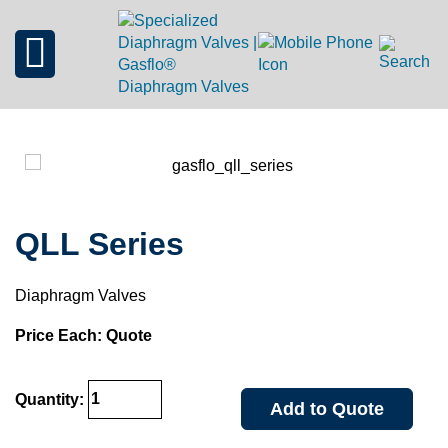
QLL Series
Diaphragm Valves
Price Each: Quote
Quantity:
Add to Quote