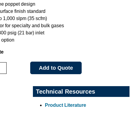
ree poppet design
urface finish standard
to 1,000 slpm (35 scfm)
or for specialty and bulk gases
0 psig (21 bar) inlet
option
te
Add to Quote
Technical Resources
Product Literature