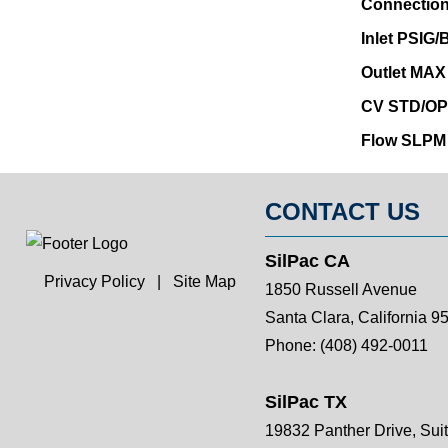
Connection
Inlet PSIG
Outlet MAX
CV STD/OP
Flow SLPM
CONTACT US
SilPac CA
Privacy Policy
|
Site Map
1850 Russell Avenue
Santa Clara, California 9
Phone:
(408) 492-0011
SilPac TX
19832 Panther Drive, Sui