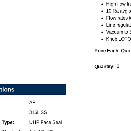
High flow f
10 Ra avg s
Flow rates 
Line regulat
Vacuum to 30
Knob LOTO 
Price Each: Quo
Quantity:
ations
AP
316L SS
 Type:
UHP Face Seal