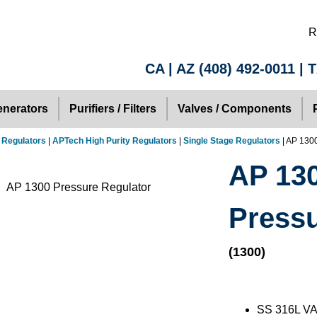
R
CA | AZ
(408) 492-0011
| 
nerators
Purifiers / Filters
Valves / Components
 Regulators
|
APTech High Purity Regulators
|
Single Stage Regulators
| AP 130
AP 130
Pressu
(1300)
SS 316L VA