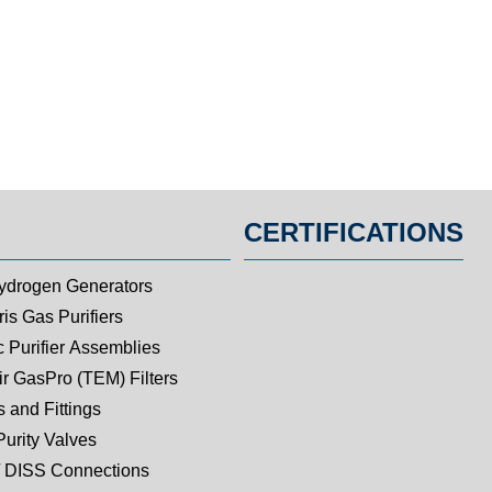
CERTIFICATIONS
ydrogen Generators
is Gas Purifiers
c Purifier Assemblies
ir GasPro (TEM) Filters
 and Fittings
Purity Valves
 DISS Connections