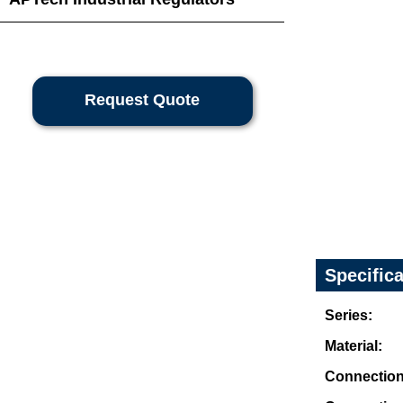
Request Quote
Specific
Series:
Material:
Connection