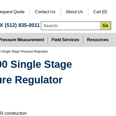
equest Quote
Contact Us
About Us
Cart (0)
TX
(512) 835-0011
Go
Pressure Measurement
Field Services
Resources
0 Single Stage Pressure Regulator
0 Single Stage
re Regulator
R construction