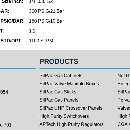
 Size Inch:
1/4, 3/8, 1/2
/BAR:
300 PSIG/21 Bar
 PSIG/BAR:
150 PSIG/10 Bar
T:
1.1
 STD/OPT:
1100 SLPM
PRODUCTS
SilPac Gas Cabinets
Nel H
SilPac Valve Manifold Boxes
Entegr
SilPac Gas Sticks
SilPa
5054
SilPac Gas Panels
Porva
SilPac UHP Crossover Panels
Valves
High Purity Switchovers
High 
APTech High Purity Regulators
CGA /
te 701