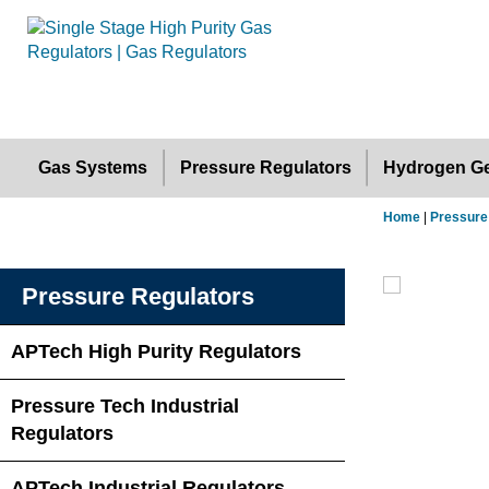
Gas Systems
Pressure Regulators
Hydrogen Ge
Home
|
Pressure
Pressure Regulators
APTech High Purity Regulators
Pressure Tech Industrial
Regulators
APTech Industrial Regulators