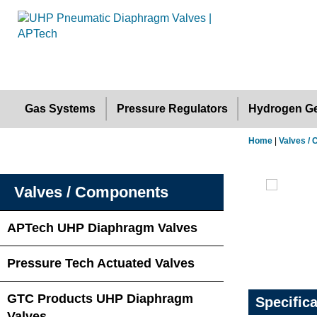
Gas Systems
Pressure Regulators
Hydrogen Ge
Home
|
Valves /
Valves / Components
APTech UHP Diaphragm Valves
Pressure Tech Actuated Valves
GTC Products UHP Diaphragm
Specific
Valves