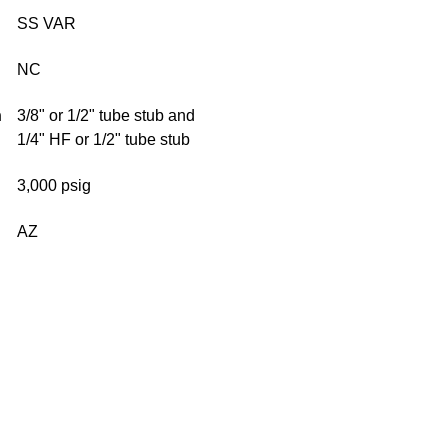
SS VAR
NC
n
3/8" or 1/2" tube stub and
1/4" HF or 1/2" tube stub
3,000 psig
AZ