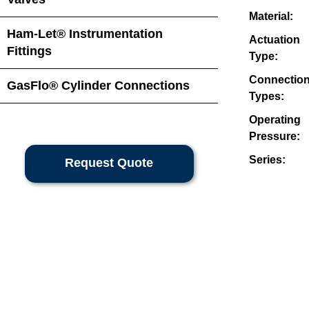
Material:
Ham-Let® Instrumentation
Actuation
Fittings
Type:
Connectio
GasFlo® Cylinder Connections
Types:
Operating
Pressure:
Series:
Request Quote