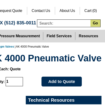
equest Quote
Contact Us
About Us
Cart (0)
TX
(512) 835-0011
Go
Pressure Measurement
Field Services
Resources
agm Valves
| AK 4000 Pneumatic Valve
 4000 Pneumatic Valve
Each: Quote
Add to Quote
ty:
Technical Resources