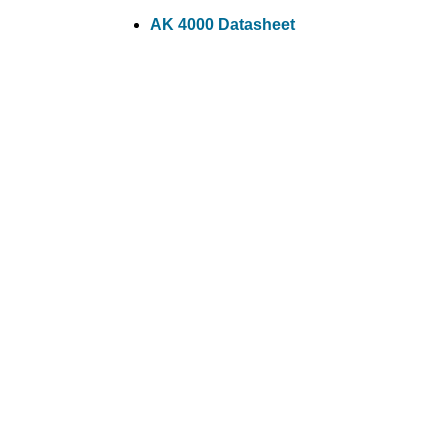
AK 4000 Datasheet