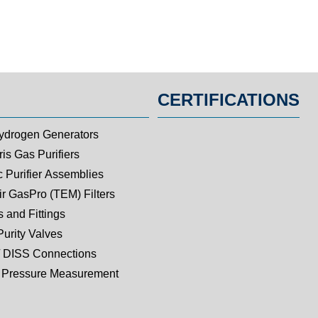
CERTIFICATIONS
ydrogen Generators
is Gas Purifiers
c Purifier Assemblies
ir GasPro (TEM) Filters
 and Fittings
Purity Valves
 DISS Connections
Pressure Measurement