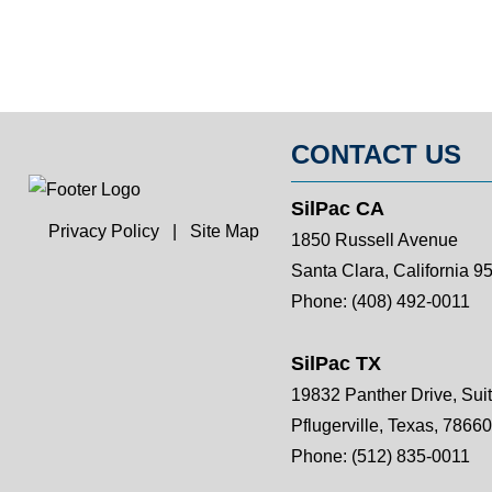
CONTACT US
SilPac CA
Privacy Policy
|
Site Map
1850 Russell Avenue
Santa Clara, California 9
Phone:
(408) 492-0011
SilPac TX
19832 Panther Drive, Sui
Pflugerville, Texas, 78660
Phone:
(512) 835-0011