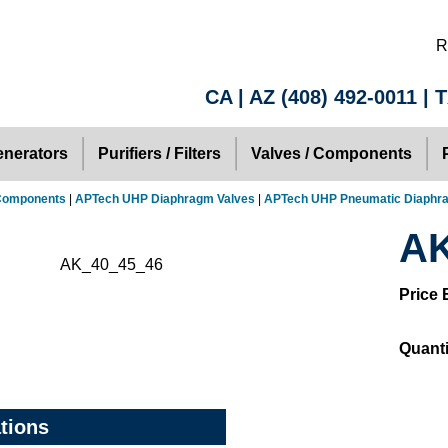
R
CA | AZ
(408) 492-0011
| 
nerators
Purifiers / Filters
Valves / Components
 Components
|
APTech UHP Diaphragm Valves
|
APTech UHP Pneumatic Diaphr
AK
Price 
Quanti
ations