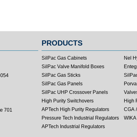
PRODUCTS
SilPac Gas Cabinets
Nel H
SilPac Valve Manifold Boxes
Entegr
SilPac Gas Sticks
SilPa
5054
SilPac Gas Panels
Porva
SilPac UHP Crossover Panels
Valves
High Purity Switchovers
High 
APTech High Purity Regulators
CGA /
te 701
Pressure Tech Industrial Regulators
WIKA 
APTech Industrial Regulators